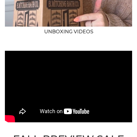
UNBOXING VIDEOS