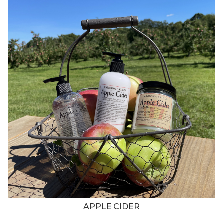
APPLE CIDER