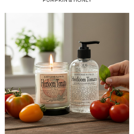
PUMPKIN & HONEY