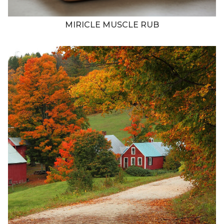
MIRICLE MUSCLE RUB