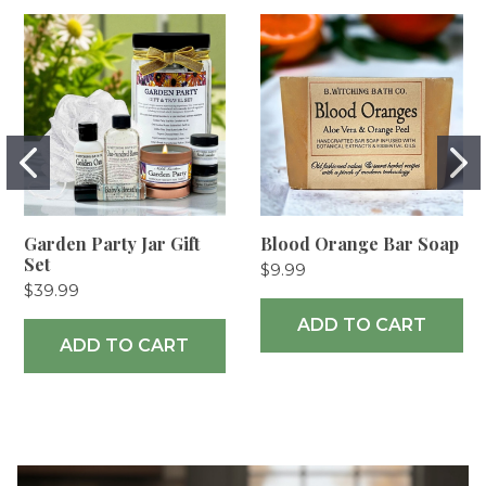
Garden Party Jar Gift
Blood Orange Bar Soap
Set
$9.99
$39.99
ADD TO CART
ADD TO CART