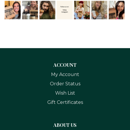
ACCOUNT
My Account
Order Status
Wish List
Gift Certificates
ABOUT US