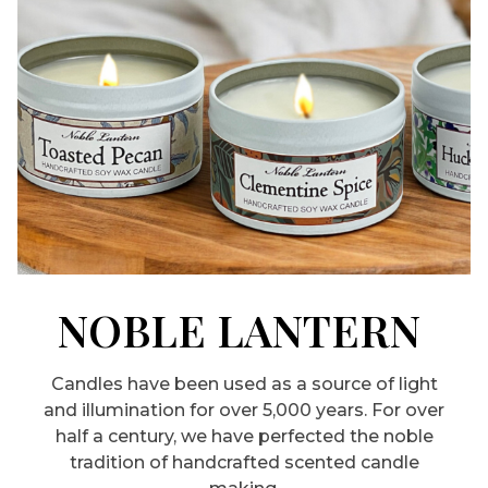
NOBLE LANTERN
Candles have been used as a source of light
and illumination for over 5,000 years. For over
half a century, we have perfected the noble
tradition of handcrafted scented candle