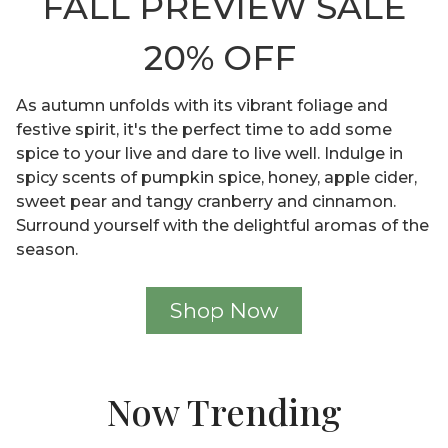
FALL PREVIEW SALE
20% OFF
As autumn unfolds with its vibrant foliage and
festive spirit, it's the perfect time to add some
spice to your live and dare to live well. Indulge in
spicy scents of pumpkin spice, honey, apple cider,
sweet pear and tangy cranberry and cinnamon.
Surround yourself with the delightful aromas of the
season.
Shop Now
Now Trending