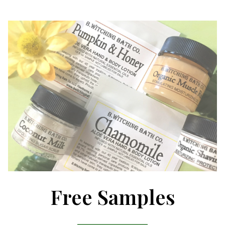
Free Samples