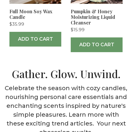
Full Moon Soy Wax
Pumpkin & Honey
Candle
Moisturizing Liquid
Cleanser
$35.99
$15.99
ADD TO CART
ADD TO CART
Gather. Glow. Unwind.
Celebrate the season with cozy candles,
nourishing personal care essentials and
enchanting scents inspired by nature's
simple pleasures. Learn more with
these exciting trend articles. Your next