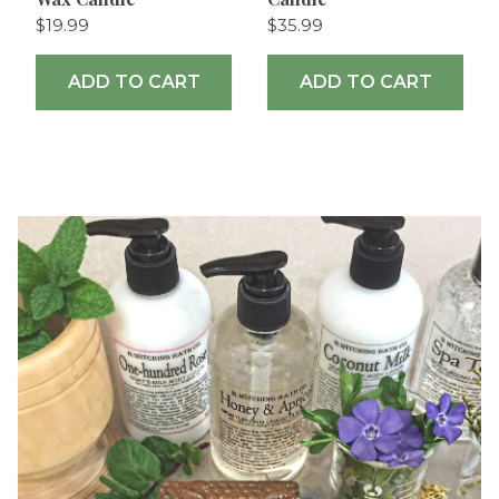
$19.99
$35.99
ADD TO CART
ADD TO CART