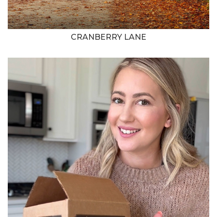
CRANBERRY LANE