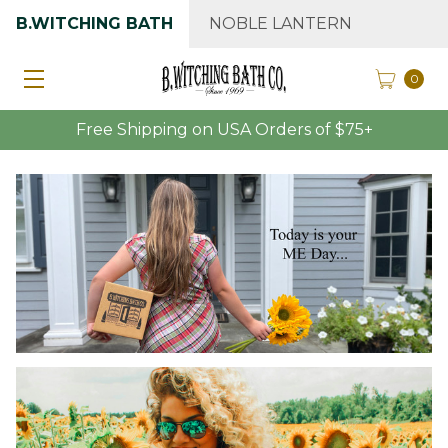
B.WITCHING BATH
NOBLE LANTERN
0
Free Shipping on USA Orders of $75+