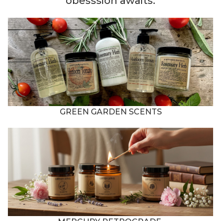
obesssion awaits.
GREEN GARDEN SCENTS