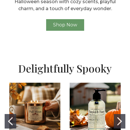
Halloween season with cozy scents, playful
charm, and a touch of everyday wonder.
Shop Now
Delightfully Spooky