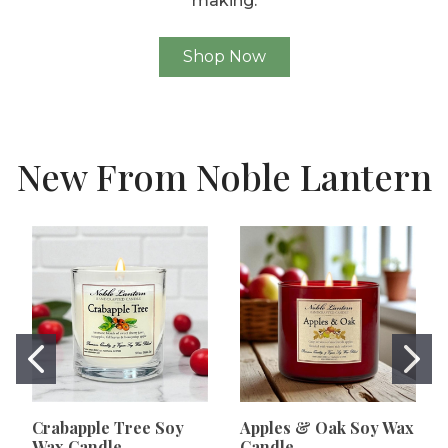
making.
Shop Now
New From Noble Lantern
Crabapple Tree Soy
Apples & Oak Soy Wax
Wax Candle
Candle