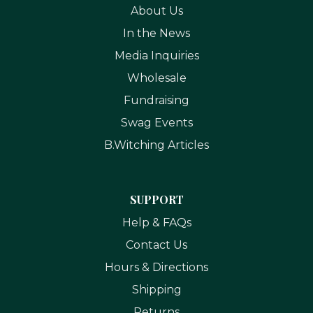
About Us
In the News
Media Inquiries
Wholesale
Fundraising
Swag Events
B.Witching Articles
SUPPORT
Help & FAQs
Contact Us
Hours & Directions
Shipping
Returns