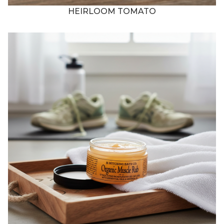
HEIRLOOM TOMATO