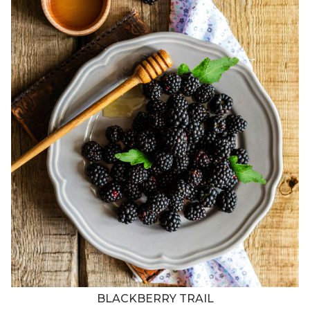
BLACKBERRY TRAIL