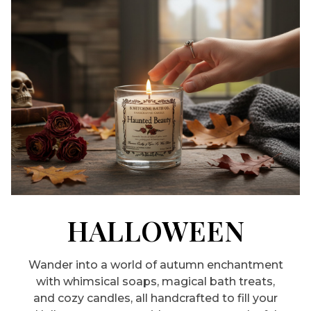
HALLOWEEN
Wander into a world of autumn enchantment
with whimsical soaps, magical bath treats,
and cozy candles, all handcrafted to fill your