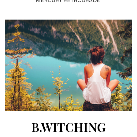
MERCURY RETROGRADE
B.WITCHING