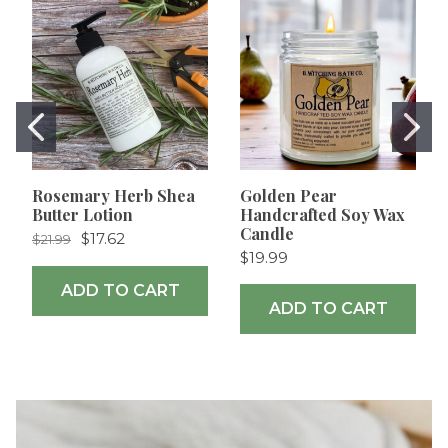
Rosemary Herb Shea
Golden Pear
Butter Lotion
Handcrafted Soy Wax
Candle
$17.62
$21.99
$19.99
ADD TO CART
ADD TO CART