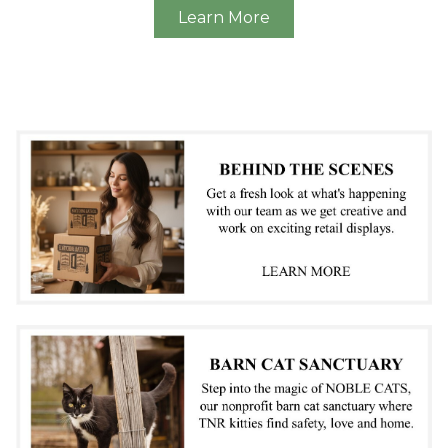
Learn More