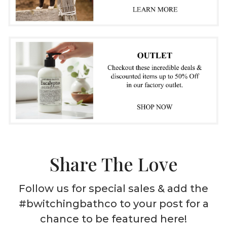
Share The Love
Follow us for special sales & add the
#bwitchingbathco to your post for a
chance to be featured here!