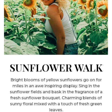
SUNFLOWER WALK
Bright blooms of yellow sunflowers go on for
miles in an awe inspiring display. Sing in the
sunflower fields and bask in the fragrance of a
fresh sunflower bouquet. Charming blends of
sunny floral mixed with a touch of fresh green
leaves.