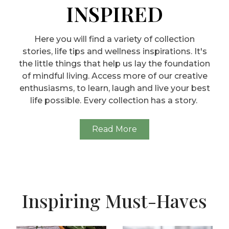
INSPIRED
Here you will find a variety of collection
stories, life tips and wellness inspirations. It's
the little things that help us lay the foundation
of mindful living. Access more of our creative
enthusiasms, to learn, laugh and live your best
life possible. Every collection has a story.
Read More
Inspiring Must-Haves