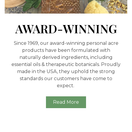
AWARD-WINNING
Since 1969, our award-winning personal acre
products have been formulated with
naturally derived ingredients, including
essential oils & therapeutic botanicals. Proudly
made in the USA, they uphold the strong
standards our customers have come to
expect.
Read More