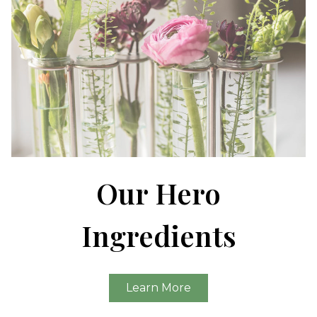
Our Hero
Ingredients
Learn More