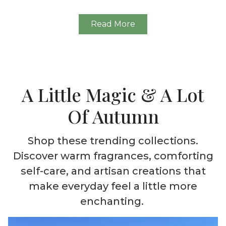
Read More
A Little Magic & A Lot
Of Autumn
Shop these trending collections.
Discover warm fragrances, comforting
self-care, and artisan creations that
make everyday feel a little more
enchanting.