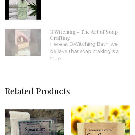
B.Witching - The Art of Soap
Crafting
Here at B.Witching Bath, we
believe that soap making is a
true...
Related Products