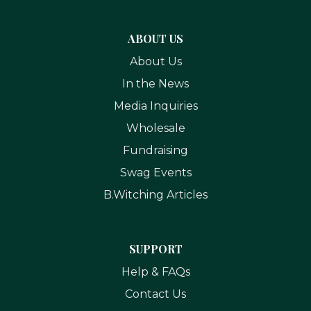
ABOUT US
About Us
In the News
Media Inquiries
Wholesale
Fundraising
Swag Events
B.Witching Articles
SUPPORT
Help & FAQs
Contact Us