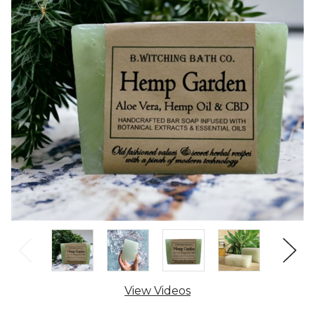
View Videos