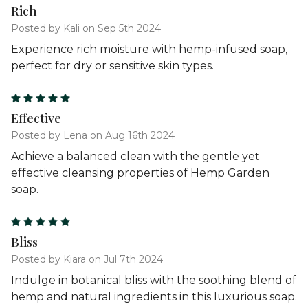
Rich
Posted by Kali on Sep 5th 2024
Experience rich moisture with hemp-infused soap,
perfect for dry or sensitive skin types.
5
Effective
Posted by Lena on Aug 16th 2024
Achieve a balanced clean with the gentle yet
effective cleansing properties of Hemp Garden
soap.
5
Bliss
Posted by Kiara on Jul 7th 2024
Indulge in botanical bliss with the soothing blend of
hemp and natural ingredients in this luxurious soap.