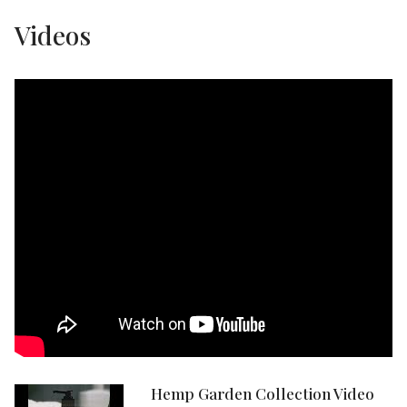
Videos
Hemp Garden Collection Video