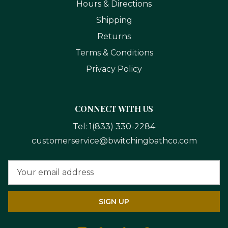
Hours & Directions
Shipping
Returns
Terms & Conditions
Privacy Policy
CONNECT WITH US
Tel:
1(833) 330-2284
customerservice@bwitchingbathco.com
Email
Address