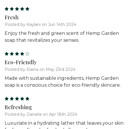
5
Fresh
Posted by Kaylani on Jun 14th 2024
Enjoy the fresh and green scent of Hemp Garden
soap that revitalizes your senses.
4
Eco-Friendly
Posted by Elaina on May 23rd 2024
Made with sustainable ingredients, Hemp Garden
soap is a conscious choice for eco-friendly skincare.
5
Refreshing
Posted by Daniela on Apr 18th 2024
Luxuriate in a hydrating lather that leaves your skin