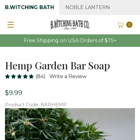
B.WITCHING BATH
NOBLE LANTERN
0
Free Shipping on USA Orders of $75+
Hemp Garden Bar Soap
(84)
Write a Review
$9.99
Product Code:
BARHEMP