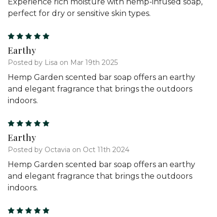
Experience rich moisture with hemp-infused soap,
perfect for dry or sensitive skin types.
5
Earthy
Posted by Lisa on Mar 19th 2025
Hemp Garden scented bar soap offers an earthy
and elegant fragrance that brings the outdoors
indoors.
5
Earthy
Posted by Octavia on Oct 11th 2024
Hemp Garden scented bar soap offers an earthy
and elegant fragrance that brings the outdoors
indoors.
5