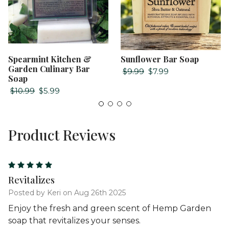
Spearmint Kitchen &
Sunflower Bar Soap
Garden Culinary Bar
$9.99
$7.99
Soap
$10.99
$5.99
Product Reviews
5
Revitalizes
Posted by Keri on Aug 26th 2025
Enjoy the fresh and green scent of Hemp Garden
soap that revitalizes your senses.