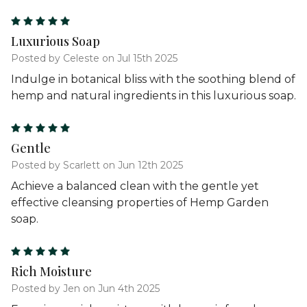
5
Luxurious Soap
Posted by Celeste on Jul 15th 2025
Indulge in botanical bliss with the soothing blend of
hemp and natural ingredients in this luxurious soap.
5
Gentle
Posted by Scarlett on Jun 12th 2025
Achieve a balanced clean with the gentle yet
effective cleansing properties of Hemp Garden
soap.
5
Rich Moisture
Posted by Jen on Jun 4th 2025