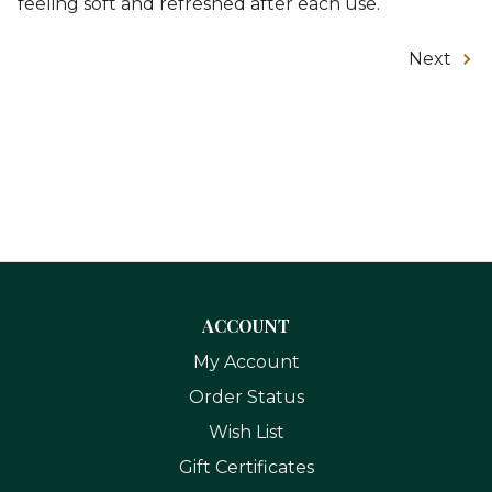
feeling soft and refreshed after each use.
Next
ACCOUNT
My Account
Order Status
Wish List
Gift Certificates