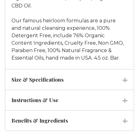
CBD Oil.
Our famous heirloom formulas are a pure
and natural cleansing experience, 100%
Detergent Free, include 76% Organic
Content Ingredients, Cruelty Free, Non GMO,
Paraben Free, 100% Natural Fragrance &
Essential Oils, hand made in USA. 4.5 oz. Bar.
Size & Specifications
Instructions & Use
Benefits & Ingredients