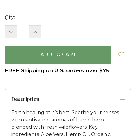
Current
Qty:
Stock:
DECREASE
INCREASE
QUANTITY:
QUANTITY:
FREE Shipping on U.S. orders over $75
Description
Earth healing at it’s best. Soothe your senses
with captivating aromas of hemp herb
blended with fresh wildflowers. Key
ingredients: Aloe Vera, Hemp Oil, Organic