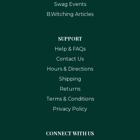
Swag Events
B.Witching Articles
SUPPORT
Help & FAQs
Contact Us
Hours & Directions
Shipping
Returns
Terms & Conditions
Privacy Policy
CONNECT WITH US