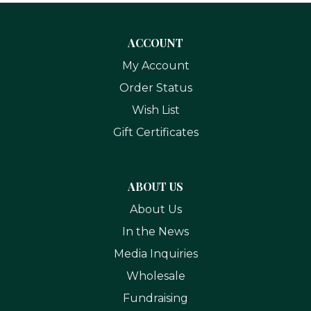
ACCOUNT
My Account
Order Status
Wish List
Gift Certificates
ABOUT US
About Us
In the News
Media Inquiries
Wholesale
Fundraising