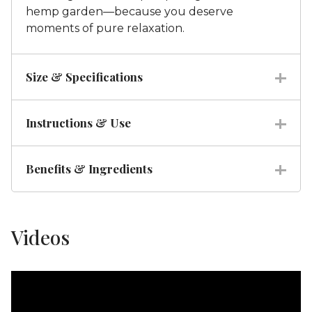
hemp garden—because you deserve
moments of pure relaxation.
Size & Specifications
Instructions & Use
Benefits & Ingredients
Videos