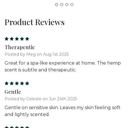
Product Reviews
5
Therapeutic
Posted by Meg on Aug 1st 2025
Great for a spa-like experience at home. The hemp
scent is subtle and therapeutic.
5
Gentle
Posted by Celeste on Jun 24th 2025
Gentle on sensitive skin. Leaves my skin feeling soft
and lightly scented.