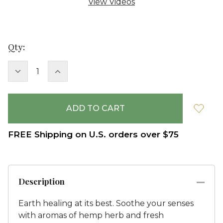
View Videos
Current
Qty:
Stock:
DECREASE
INCREASE
QUANTITY:
QUANTITY:
FREE Shipping on U.S. orders over $75
Description
Earth healing at its best. Soothe your senses
with aromas of hemp herb and fresh