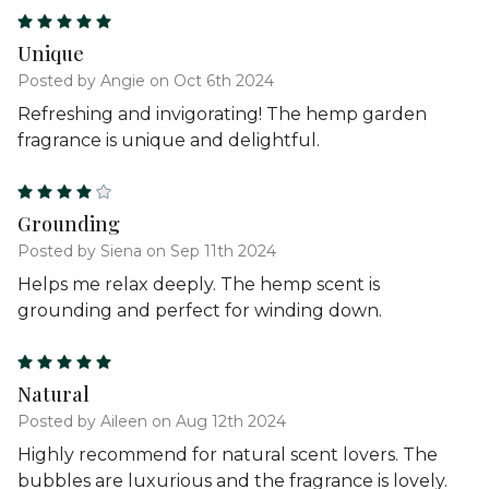
5
Unique
Posted by Angie on Oct 6th 2024
Refreshing and invigorating! The hemp garden
fragrance is unique and delightful.
4
Grounding
Posted by Siena on Sep 11th 2024
Helps me relax deeply. The hemp scent is
grounding and perfect for winding down.
5
Natural
Posted by Aileen on Aug 12th 2024
Highly recommend for natural scent lovers. The
bubbles are luxurious and the fragrance is lovely.