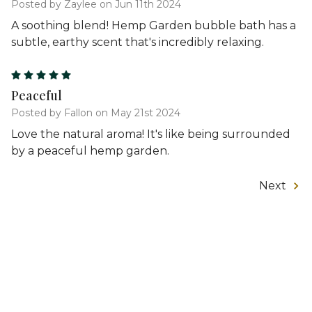
Posted by Zaylee on Jun 11th 2024
A soothing blend! Hemp Garden bubble bath has a
subtle, earthy scent that's incredibly relaxing.
5
Peaceful
Posted by Fallon on May 21st 2024
Love the natural aroma! It's like being surrounded
by a peaceful hemp garden.
Next