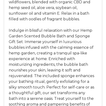
wildflowers, blended with organic CBD and
hemp seed oil, aloe vera, soybean oil,
sunflower oil and vitamin E. Relax in a bath
filled with oodles of fragrant bubbles.
Indulge in blissful relaxation with our Hemp
Garden Scented Bubble Bath and Sponge
Gift Set. Immerse yourself in luxurious
bubbles infused with the calming essence of
hemp garden, creating a tranquil spa-like
experience at home. Enriched with
moisturizing ingredients, the bubble bath
nourishes your skin, leaving it soft and
rejuvenated. The included sponge enhances
your bathing ritual, gently exfoliating for a
silky smooth touch. Perfect for self-care or as
a thoughtful gift, our set transforms any
bath into a serene oasis. Treat yourself to the
soothing aroma and pampering benefits of