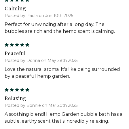
5
Calming
Posted by Paula on Jun 10th 2025
Perfect for unwinding after a long day. The
bubbles are rich and the hemp scent is calming.
5
Peaceful
Posted by Donna on May 28th 2025
Love the natural aroma! It's like being surrounded
by a peaceful hemp garden.
5
Relaxing
Posted by Bonnie on Mar 20th 2025
A soothing blend! Hemp Garden bubble bath has a
subtle, earthy scent that's incredibly relaxing.