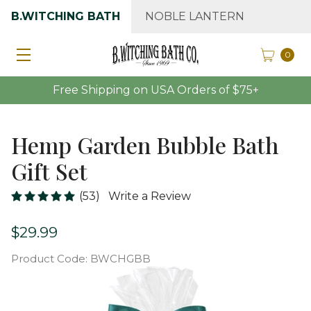
B.WITCHING BATH
NOBLE LANTERN
0
Free Shipping on USA Orders of $75+
Hemp Garden Bubble Bath
Gift Set
(53)
Write a Review
$29.99
Product Code:
BWCHGBB