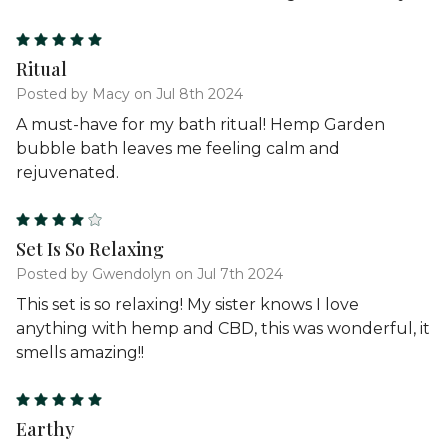
5
Ritual
Posted by Macy on Jul 8th 2024
A must-have for my bath ritual! Hemp Garden
bubble bath leaves me feeling calm and
rejuvenated.
4
Set Is So Relaxing
Posted by Gwendolyn on Jul 7th 2024
This set is so relaxing! My sister knows I love
anything with hemp and CBD, this was wonderful, it
smells amazing!!
5
Earthy