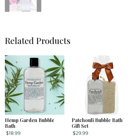
Related Products
Hemp Garden Bubble
Patchouli Bubble Bath
Bath
Gift Set
$18.99
$29.99