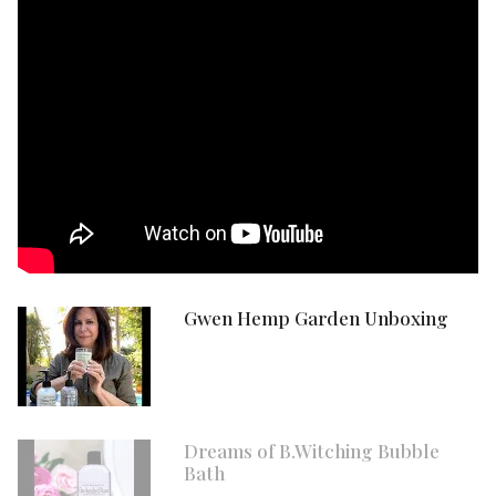
Gwen Hemp Garden Unboxing
Dreams of B.Witching Bubble
Bath