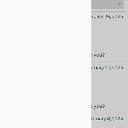
Caroline from USA
February 26, 2024
Love the holiday season
Love the holiday season candle box
Yes
No
Was this review helpful to you?
Layla from USA
February 27, 2024
Love the new collection!
Love the new collection!
Yes
No
Was this review helpful to you?
Nora from USA
February 8, 2024