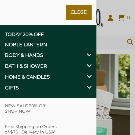
CLOSE
Close
0
TODAY 20% OFF
NOBLE LANTERN
BODY & HANDS
BATH & SHOWER
HOME & CANDLES
GIFTS
NEW SALE 20% Off
SHOP NOW
Free Shipping on Orders
of $75+ Delivery in USA*