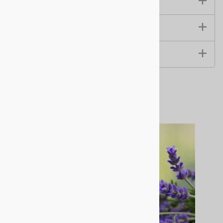
Size & Specifications
Instructions & Use
Benefits & Ingredients
Related Products