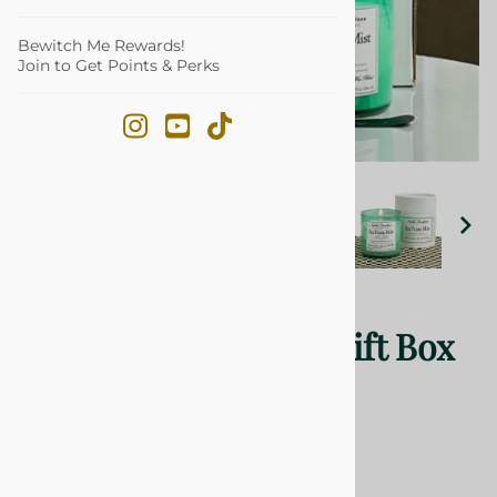
Bewitch Me Rewards!
Join to Get Points & Perks
Email to a friend
Season Mix Candle Gift Box
20
Reviews
$55.99
Product Code
:
NLBOXSM