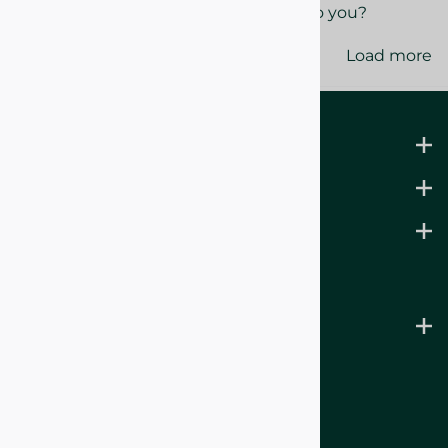
Yes
No
Was this review helpful to you?
Load more
LEARN MORE
ABOUT US
SUPPORT
B.WITCHING BATH CO.
& Noble Lantern Candles
Sign Up for Emails
HERE