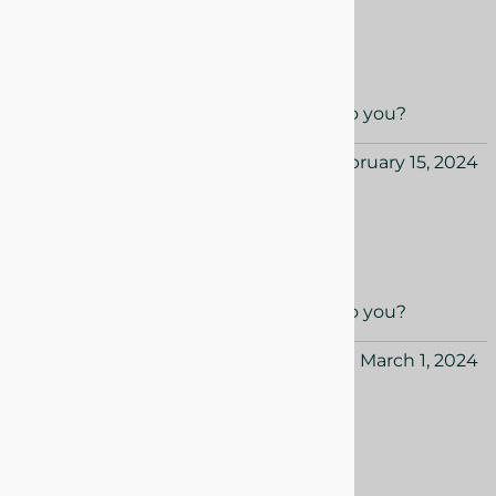
Super pretty
Super pretty and smells great!
Yes
No
Was this review helpful to you?
Hazel from USA
February 15, 2024
Quick shipping!
Quick shipping really pretty in person.
Yes
No
Was this review helpful to you?
Avery from USA
March 1, 2024
Early Spring treat!
Early Spring treat! Lovely.