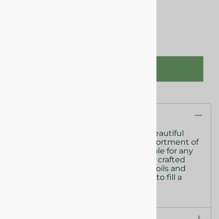
This product qualifies for FREE SHIPPING!
Qty
:
ADD TO CART
Description
Share the gift of a seasonal mix of beautiful
scented candles.. A fun seasonal assortment of
fresh ocean and light blooms, suitable for any
decor. Our candles are meticulously crafted
with natural fragrance oils, essential oils and
soywax, radiating enough fragrance to fill a
room.