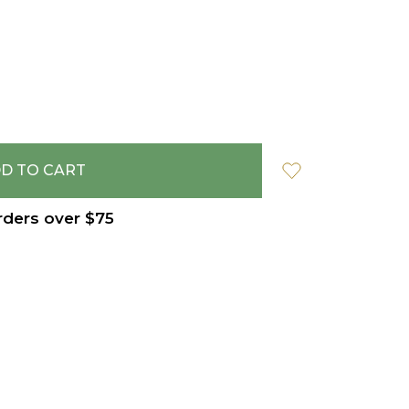
rders over $75