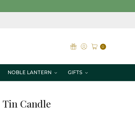
0
NOBLE LANTERN
GIFTS
l Tin Candle