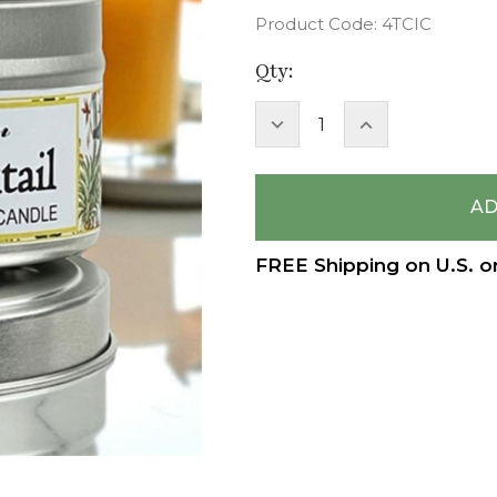
Product Code:
4TCIC
Current
Qty:
Stock:
DECREASE
INCREASE
QUANTITY:
QUANTITY:
FREE Shipping on U.S. o