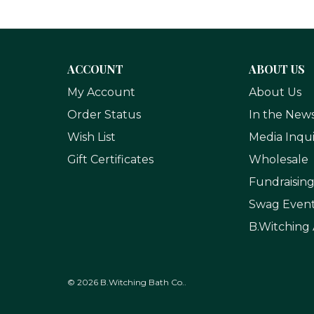
ACCOUNT
ABOUT US
My Account
About Us
Order Status
In the New
Wish List
Media Inqui
Gift Certificates
Wholesale
Fundraisin
Swag Even
B.Witching 
© 2026 B.Witching Bath Co..