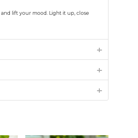
 and lift your mood. Light it up, close