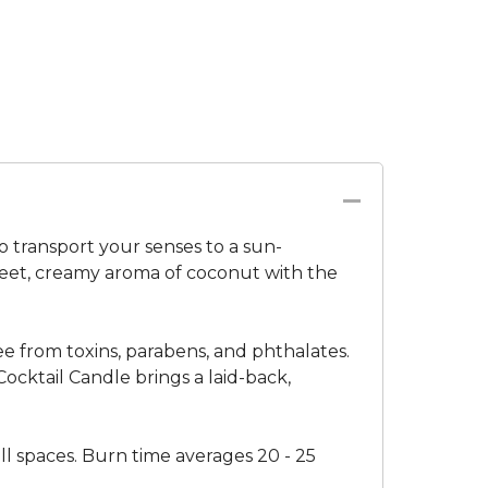
 transport your senses to a sun-
sweet, creamy aroma of coconut with the
ree from toxins, parabens, and phthalates.
cktail Candle brings a laid-back,
all spaces. Burn time averages 20 - 25