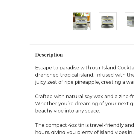
Description
Escape to paradise with our Island Cockt
drenched tropical island. Infused with th
juicy zest of ripe pineapple, creating a 
Crafted with natural soy wax and a zinc-fr
Whether you’re dreaming of your next get
beachy vibe into any space.
The compact 4oz tin is travel-friendly and 
hours, giving you plenty of island vibes in