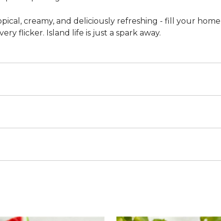
opical, creamy, and deliciously refreshing - fill your home
ry flicker. Island life is just a spark away.