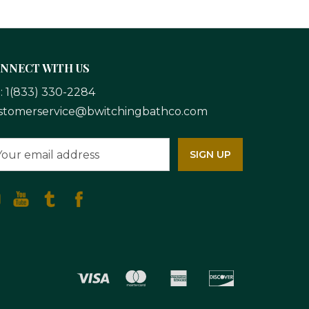
NNECT WITH US
l:
1(833) 330-2284
stomerservice@bwitchingbathco.com
ail
dress