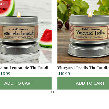
ALE!
elon Lemonade Tin Candle
Vineyard Trellis Tin Candl
$6.99
$10.99
ADD TO CART
ADD TO CART