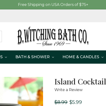
Free Shipping on USA Orders of $75+
DS
BATH & SHOWER
HOME & CANDLES
Island Cocktai
Write a Review
$8.99
$5.99