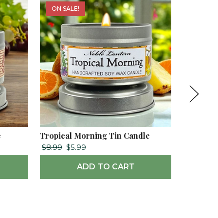
ON SALE!
e
Tropical Morning Tin Candle
Toasted 
$8.99
$5.99
$10.99
ADD TO CART