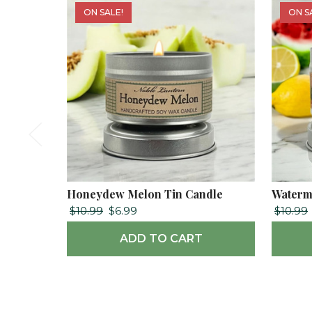
ON SALE!
ON S
Honeydew Melon Tin Candle
Waterm
$10.99
$6.99
$10.99
ADD TO CART