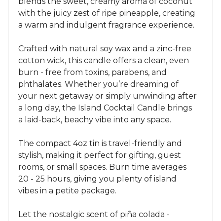
blends the sweet, creamy aroma of coconut
with the juicy zest of ripe pineapple, creating
a warm and indulgent fragrance experience.
Crafted with natural soy wax and a zinc-free
cotton wick, this candle offers a clean, even
burn - free from toxins, parabens, and
phthalates. Whether you’re dreaming of
your next getaway or simply unwinding after
a long day, the Island Cocktail Candle brings
a laid-back, beachy vibe into any space.
The compact 4oz tin is travel-friendly and
stylish, making it perfect for gifting, guest
rooms, or small spaces. Burn time averages
20 - 25 hours, giving you plenty of island
vibes in a petite package.
Let the nostalgic scent of piña colada -