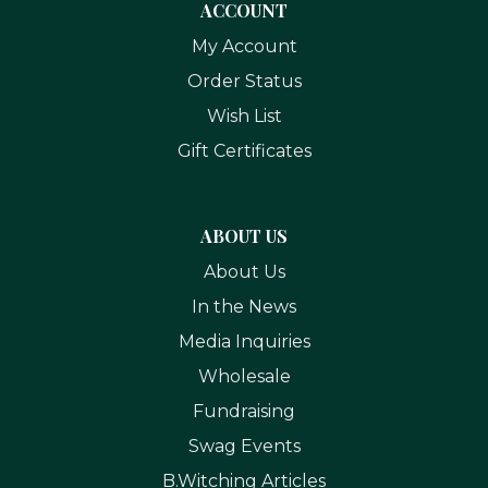
ACCOUNT
My Account
Order Status
Wish List
Gift Certificates
ABOUT US
About Us
In the News
Media Inquiries
Wholesale
Fundraising
Swag Events
B.Witching Articles