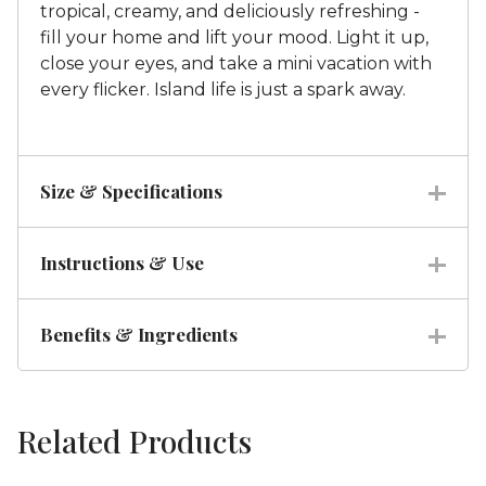
tropical, creamy, and deliciously refreshing -
fill your home and lift your mood. Light it up,
close your eyes, and take a mini vacation with
every flicker. Island life is just a spark away.
Size & Specifications
Instructions & Use
Benefits & Ingredients
Related Products