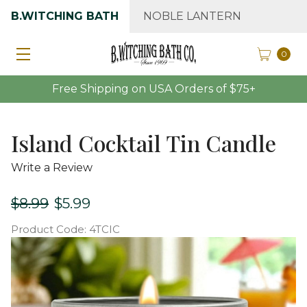
B.WITCHING BATH
NOBLE LANTERN
0
Free Shipping on USA Orders of $75+
Island Cocktail Tin Candle
Write a Review
$8.99
$5.99
Product Code:
4TCIC