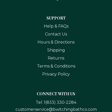
SUPPORT
Help & FAQs
Contact Us
Hours & Directions
Shipping
Returns
Terms & Conditions
Privacy Policy
CONNECT WITH US
Tel:
1(833) 330-2284
customerservice@bwitchingbathco.com