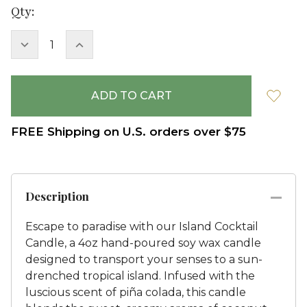
Current
Qty:
Stock:
DECREASE
INCREASE
QUANTITY:
QUANTITY:
FREE Shipping on U.S. orders over $75
Description
Escape to paradise with our Island Cocktail
Candle, a 4oz hand-poured soy wax candle
designed to transport your senses to a sun-
drenched tropical island. Infused with the
luscious scent of piña colada, this candle