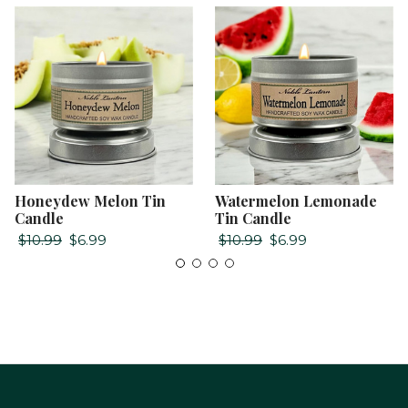
Honeydew Melon Tin
Watermelon Lemonade
Candle
Tin Candle
$10.99
$6.99
$10.99
$6.99