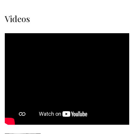
Videos