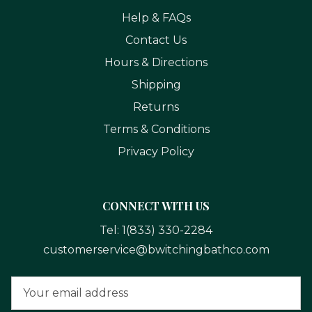
Help & FAQs
Contact Us
Hours & Directions
Shipping
Returns
Terms & Conditions
Privacy Policy
CONNECT WITH US
Tel:
1(833) 330-2284
customerservice@bwitchingbathco.com
Email
Address