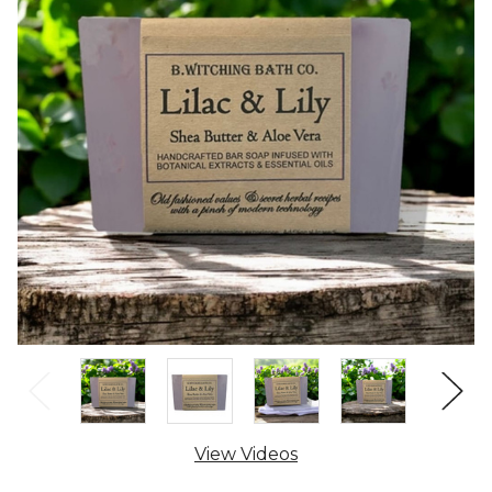
View Videos