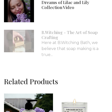
Dreams of Lilac and Lily
Collection Video
B.Witching - The Art of Soap
Crafting
Here at B.Witching Bath, we
believe that soap making is a
true...
Related Products