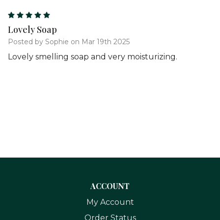
5
Lovely Soap
Posted by Sophie on Mar 19th 2025
Lovely smelling soap and very moisturizing.
ACCOUNT
My Account
Order Status