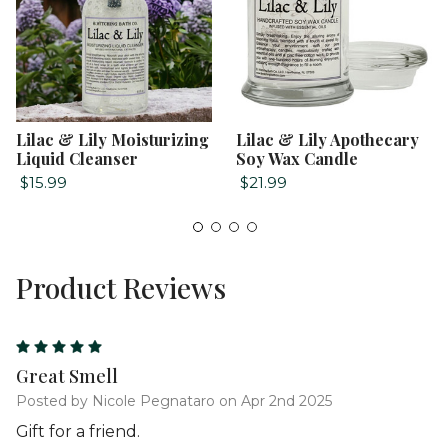
Lilac & Lily Moisturizing
Lilac & Lily Apothecary
Liquid Cleanser
Soy Wax Candle
$15.99
$21.99
Product Reviews
5
Great Smell
Posted by Nicole Pegnataro on Apr 2nd 2025
Gift for a friend.