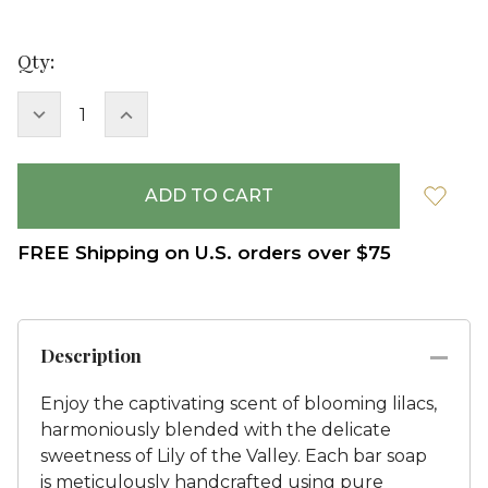
Current
Qty:
Stock:
DECREASE
INCREASE
QUANTITY:
QUANTITY:
FREE Shipping on U.S. orders over $75
Description
Enjoy the captivating scent of blooming lilacs,
harmoniously blended with the delicate
sweetness of Lily of the Valley. Each bar soap
is meticulously handcrafted using pure