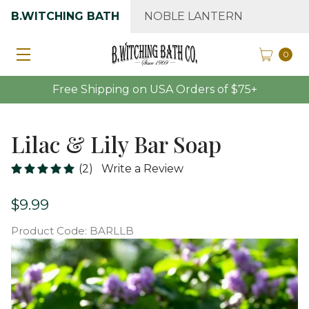
B.WITCHING BATH
NOBLE LANTERN
0
Free Shipping on USA Orders of $75+
Lilac & Lily Bar Soap
(2)
Write a Review
$9.99
Product Code:
BARLLB