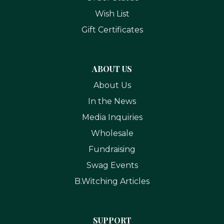
Wish List
Gift Certificates
ABOUT US
About Us
In the News
Media Inquiries
Wholesale
Fundraising
Swag Events
B.Witching Articles
SUPPORT