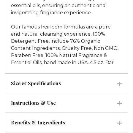
essential oils, ensuring an authentic and
invigorating fragrance experience.
Our famous heirloom formulas are a pure
and natural cleansing experience, 100%
Detergent Free, include 76% Organic
Content Ingredients, Cruelty Free, Non GMO,
Paraben Free, 100% Natural Fragrance &
Essential Oils, hand made in USA. 4.5 oz. Bar
Size & Specifications
Instructions & Use
Benefits & Ingredients