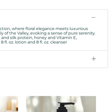
ection, where floral elegance meets luxurious
 of the Valley, evoking a sense of pure serenity.
 and silk protein,
honey and Vitamin E,
fl. oz. lotion and 8 fl. oz. cleanser