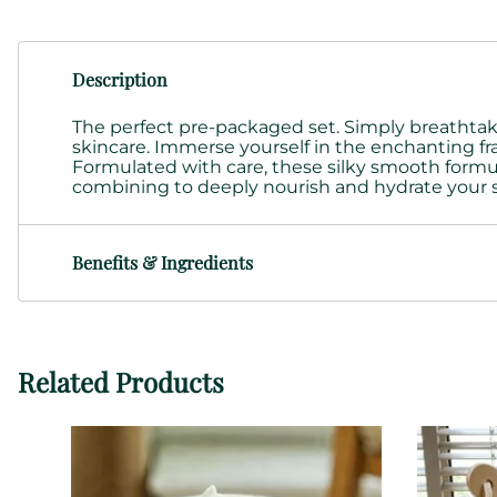
Description
The perfect pre-packaged set. Simply breathtakin
skincare. Immerse yourself in the enchanting fra
Formulated with care, these
silky smooth formu
combining to deeply nourish and hydrate your 
Benefits & Ingredients
Related Products