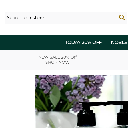
TODAY 20% OFF
NOBLE
NEW SALE 20% Off
SHOP NOW