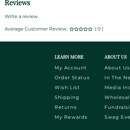
Reviews
Write a review.
Average Customer Review:
( 0 )
LEARN MORE
ABOUT US
My Account
About U
Order Status
In The N
Wish List
Media In
Shipping
Wholesal
Returns
Fundrais
My Rewards
Swag Ev