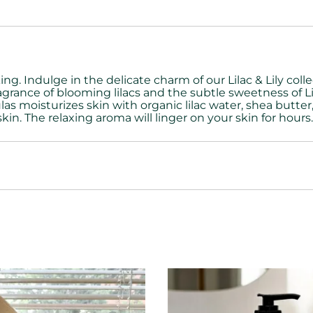
g. Indulge in the delicate charm of our Lilac & Lily coll
grance of blooming lilacs and the subtle sweetness of Lily
las moisturizes skin with
organic lilac water, shea butter,
skin.
The relaxing aroma will linger on your skin for hours. 8 