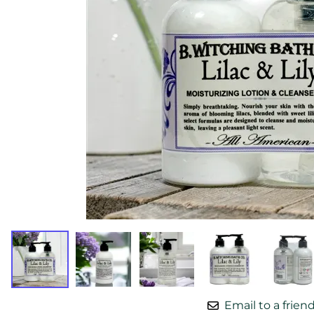
Email to a frien