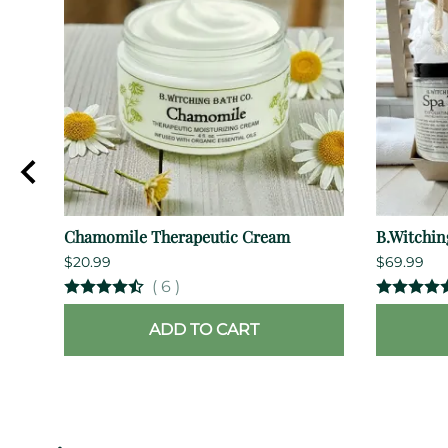
Chamomile Therapeutic Cream
B.Witchin
$20.99
$69.99
(
6
)
ADD TO CART