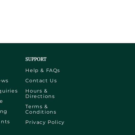
SUPPORT
s
Help & FAQs
ews
Contact Us
quiries
Hours &
Directions
e
Terms &
ing
Conditions
ents
Privacy Policy