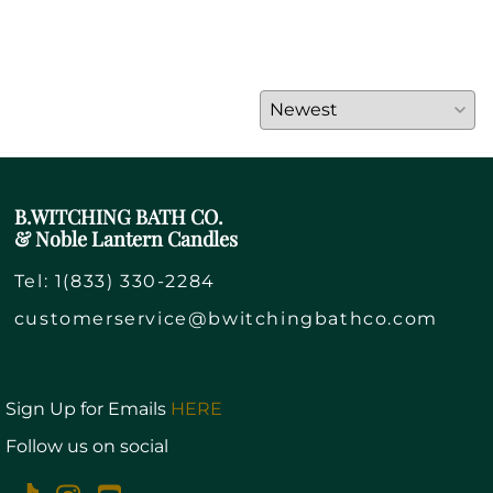
B.WITCHING BATH CO.
& Noble Lantern Candles
Tel:
1(833) 330-2284
customerservice@bwitchingbathco.com
Sign Up for Emails
HERE
Follow us on social