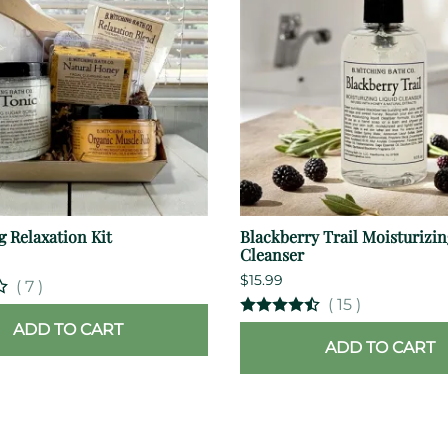
g Relaxation Kit
Blackberry Trail Moisturizin
Cleanser
$15.99
(
7
)
(
15
)
ADD TO CART
ADD TO CART