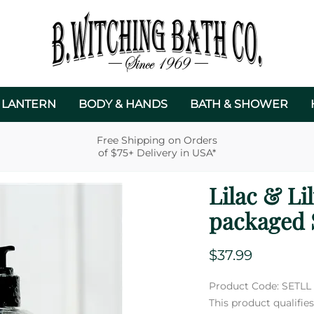
 LANTERN
BODY & HANDS
BATH & SHOWER
Free Shipping on Orders
of $75+ Delivery in USA*
Lilac & Li
packaged 
$37.99
Product Code
:
SETLL
This product qualifi