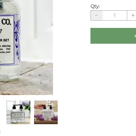
Qty
:
d