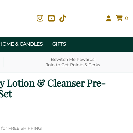
0
HOME & CANDLES
GIFTS
Bewitch Me Rewards!
Join to Get Points & Perks
ly Lotion & Cleanser Pre-
Set
es for FREE SHIPPING!