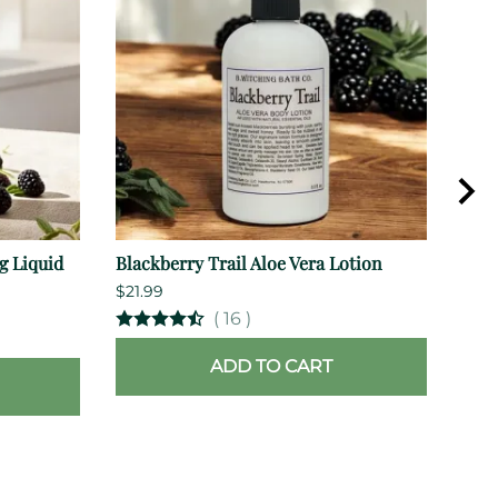
g Liquid
Blackberry Trail Aloe Vera Lotion
Cher
$21.99
$15.
(
16
)
ADD TO CART