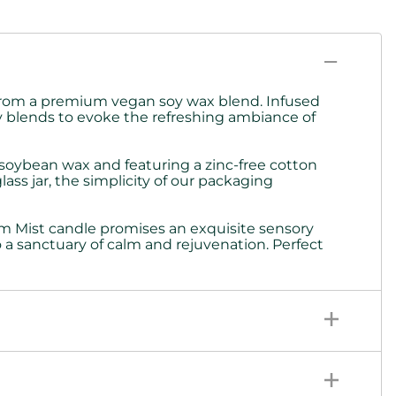
d from a premium vegan soy wax blend. Infused
y blends to evoke the refreshing ambiance of
 soybean wax and featuring a zinc-free cotton
ass jar, the simplicity of our packaging
am Mist candle promises an exquisite sensory
 a sanctuary of calm and rejuvenation. Perfect