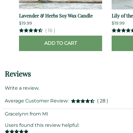
Lavender & Herbs Soy Wax Candle
Lily of th
$19.99
$19.99
(
16
)
ADD TO CART
Reviews
Write a review.
Average Customer Review:
( 28 )
Gracelynn from MI
Users found this review helpful: