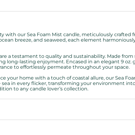
nity with our Sea Foam Mist candle, meticulously crafte
od, ocean breeze, and seaweed, each element harmoniousl
re a testament to quality and sustainability. Made from
ng long-lasting enjoyment. Encased in an elegant 9 oz. gl
ance to effortlessly permeate throughout your space.
ce your home with a touch of coastal allure, our Sea Fo
sea in every flicker, transforming your environment into
addition to any candle lover’s collection.