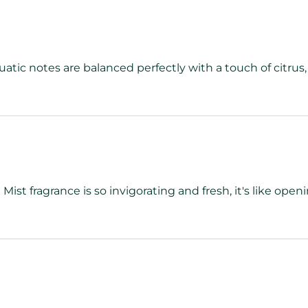
atic notes are balanced perfectly with a touch of citrus,
st fragrance is so invigorating and fresh, it's like ope