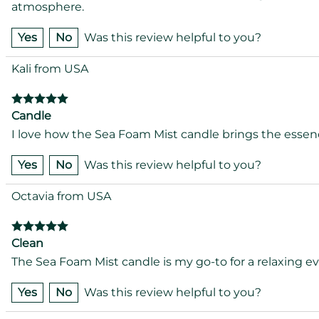
atmosphere.
Yes
No
Was this review helpful to you?
Kali from USA
Candle
I love how the Sea Foam Mist candle brings the essence
Yes
No
Was this review helpful to you?
Octavia from USA
Clean
The Sea Foam Mist candle is my go-to for a relaxing e
Yes
No
Was this review helpful to you?