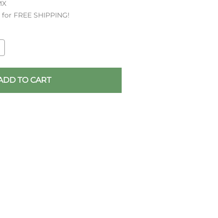
MX
es for FREE SHIPPING!
ADD TO CART