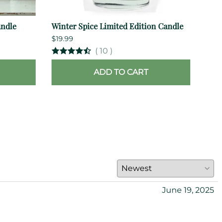
andle
Winter Spice Limited Edition Candle
Rom
$19.99
$35.
(
10
)
ADD TO CART
June 19, 2025