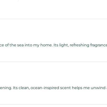
 of the sea into my home. Its light, refreshing fragrance
vening. Its clean, ocean-inspired scent helps me unwind 