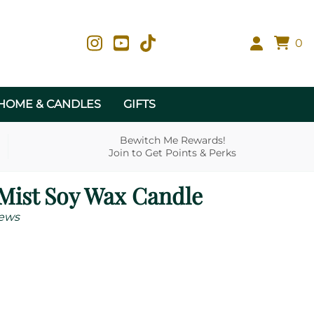
0
HOME & CANDLES
GIFTS
Bewitch Me Rewards!
Join to Get Points & Perks
Mist Soy Wax Candle
ews