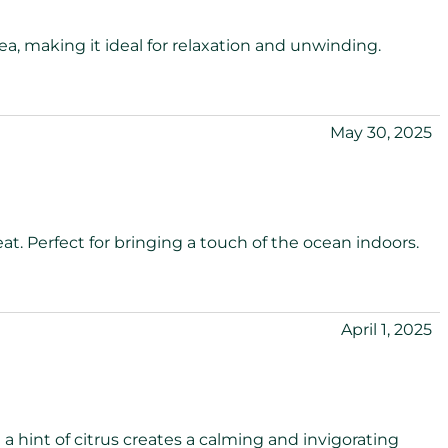
sea, making it ideal for relaxation and unwinding.
May 30, 2025
eat. Perfect for bringing a touch of the ocean indoors.
April 1, 2025
a hint of citrus creates a calming and invigorating