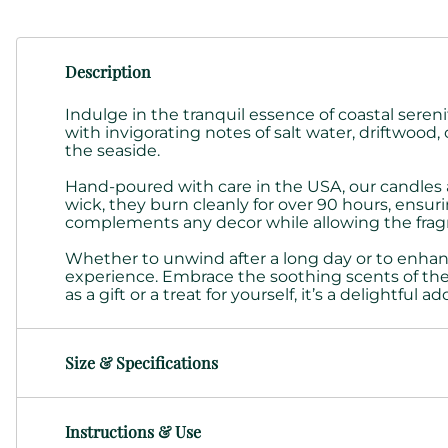
Description
Indulge in the tranquil essence of coastal sere
with invigorating notes of salt water, driftwo
the seaside.
Hand-poured with care in the USA, our candles a
wick, they burn cleanly for over 90 hours, ensuri
complements any decor while allowing the fragr
Whether to unwind after a long day or to enhan
experience. Embrace the soothing scents of the 
as a gift or a treat for yourself, it’s a delightful 
Size & Specifications
Instructions & Use