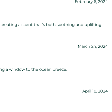
February 6, 2024
 creating a scent that's both soothing and uplifting.
March 24, 2024
ning a window to the ocean breeze.
April 18, 2024