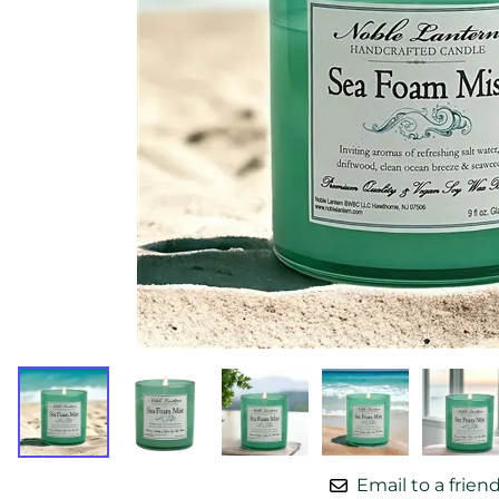
Email to a frien