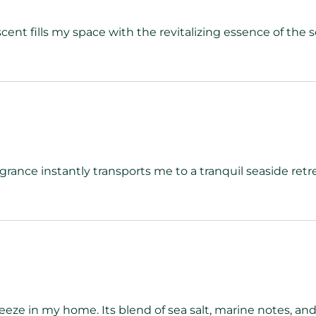
scent fills my space with the revitalizing essence of the 
agrance instantly transports me to a tranquil seaside retr
eze in my home. Its blend of sea salt, marine notes, and 