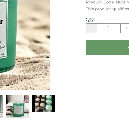
Product Code
:
NLSF
This product qualifi
Qty
:
d