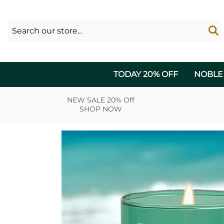
TODAY 20% OFF
NOBLE
NEW SALE 20% Off
SHOP NOW