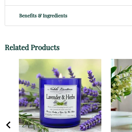
Benefits & Ingredients
Related Products