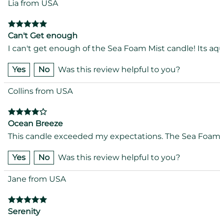
Lia from USA
Can't Get enough
I can't get enough of the Sea Foam Mist candle! Its aqu
Yes
No
Was this review helpful to you?
Collins from USA
Ocean Breeze
This candle exceeded my expectations. The Sea Foam Mi
Yes
No
Was this review helpful to you?
Jane from USA
Serenity