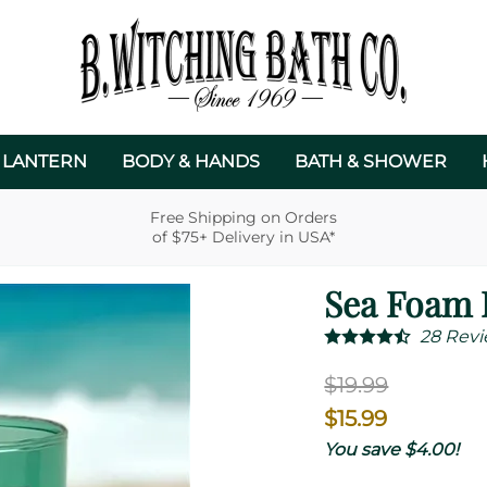
 LANTERN
BODY & HANDS
BATH & SHOWER
Free Shipping on Orders
of $75+ Delivery in USA*
Sea Foam 
28
Revi
$19.99
$15.99
You save $4.00!