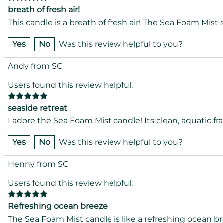
breath of fresh air!
This candle is a breath of fresh air! The Sea Foam Mist 
Yes
No
Was this review helpful to you?
Andy from SC
Users found this review helpful:
seaside retreat
I adore the Sea Foam Mist candle! Its clean, aquatic fr
Yes
No
Was this review helpful to you?
Henny from SC
Users found this review helpful:
Refreshing ocean breeze
The Sea Foam Mist candle is like a refreshing ocean bre