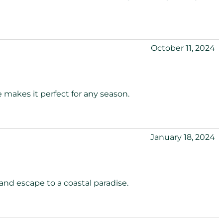
October 11, 2024
 makes it perfect for any season.
January 18, 2024
and escape to a coastal paradise.