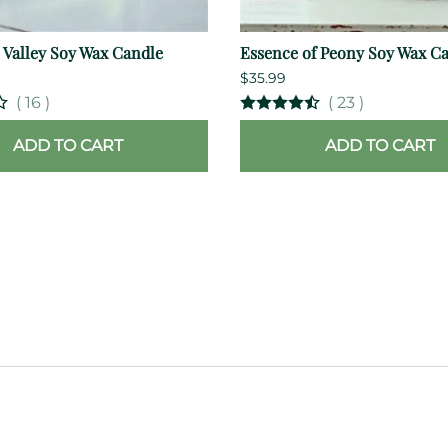
e Valley Soy Wax Candle
Essence of Peony Soy Wax C
$35.99
(
16
)
(
23
)
ADD TO CART
ADD TO CART