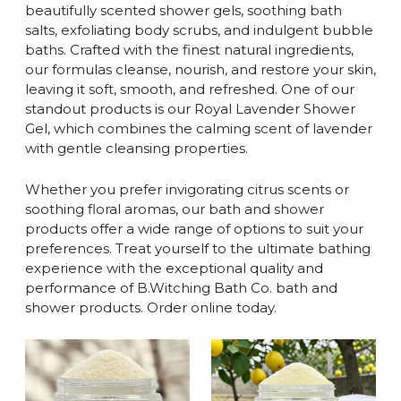
beautifully scented shower gels, soothing bath
salts, exfoliating body scrubs, and indulgent bubble
baths. Crafted with the finest natural ingredients,
our formulas cleanse, nourish, and restore your skin,
leaving it soft, smooth, and refreshed. One of our
standout products is our Royal Lavender Shower
Gel, which combines the calming scent of lavender
with gentle cleansing properties.
Whether you prefer invigorating citrus scents or
soothing floral aromas, our bath and shower
products offer a wide range of options to suit your
preferences. Treat yourself to the ultimate bathing
experience with the exceptional quality and
performance of B.Witching Bath Co. bath and
shower products. Order online today.