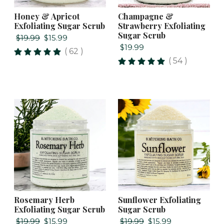
Honey & Apricot
Champagne &
Exfoliating Sugar Scrub
Strawberry Exfoliating
Sugar Scrub
$19.99
$15.99
$19.99
( 62 )
( 54 )
Rosemary Herb
Sunflower Exfoliating
Exfoliating Sugar Scrub
Sugar Scrub
$19.99
$15.99
$19.99
$15.99