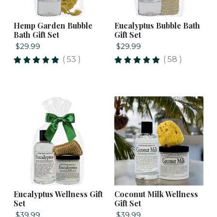
Hemp Garden Bubble
Eucalyptus Bubble Bath
Bath Gift Set
Gift Set
$29.99
$29.99
( 53 )
( 58 )
Eucalyptus Wellness Gift
Coconut Milk Wellness
Set
Gift Set
$39.99
$39.99