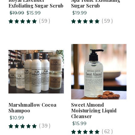
Exfoliating Sugar Scrub
Sugar Scrub
$19.99
$15.99
$19.99
( 59 )
( 59 )
Marshmallow Cocoa
Sweet Almond
Shampoo
Moisturizing Liquid
Cleanser
$10.99
$15.99
( 39 )
( 62 )