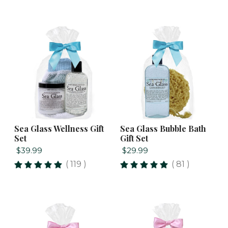
Sea Glass Wellness Gift
Sea Glass Bubble Bath
Set
Gift Set
$39.99
$29.99
( 119 )
( 81 )