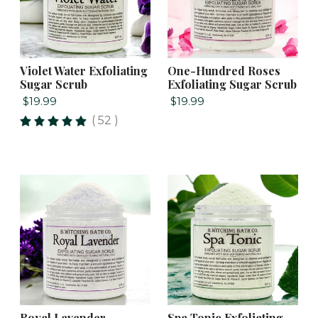
Violet Water Exfoliating
One-Hundred Roses
Sugar Scrub
Exfoliating Sugar Scrub
$19.99
$19.99
( 52 )
Royal Lavender
Spa Tonic Exfoliating