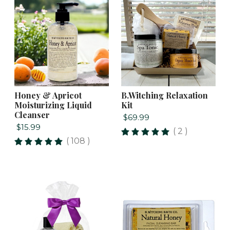
Honey & Apricot
B.Witching Relaxation
Moisturizing Liquid
Kit
Cleanser
$69.99
$15.99
( 2 )
( 108 )