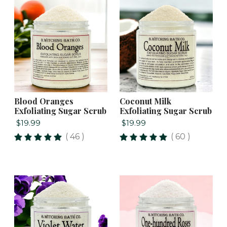
Blood Oranges
Coconut Milk
Exfoliating Sugar Scrub
Exfoliating Sugar Scrub
$19.99
$19.99
( 46 )
( 60 )