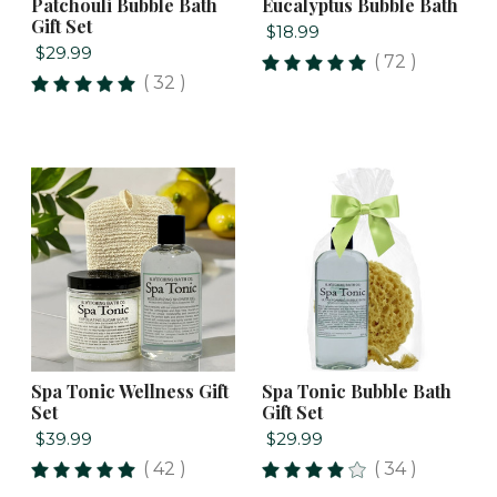
Patchouli Bubble Bath
Eucalyptus Bubble Bath
Gift Set
$18.99
$29.99
( 72 )
( 32 )
Spa Tonic Wellness Gift
Spa Tonic Bubble Bath
Set
Gift Set
$39.99
$29.99
( 42 )
( 34 )