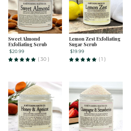
Sweet Almond
Lemon Zest Exfoliating
Exfoliating Scrub
Sugar Scrub
$20.99
$19.99
( 30 )
( 1 )