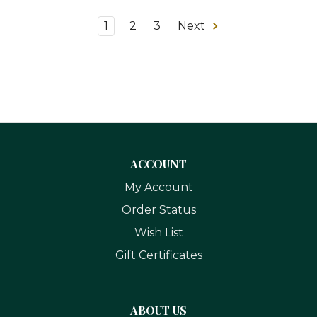
1
2
3
Next
ACCOUNT
My Account
Order Status
Wish List
Gift Certificates
ABOUT US