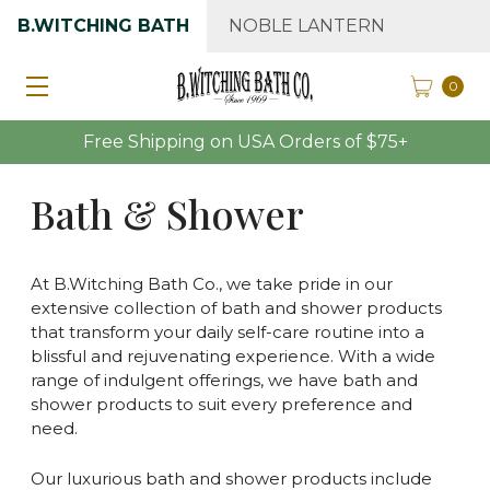
B.WITCHING BATH
NOBLE LANTERN
0
Free Shipping on USA Orders of $75+
Bath & Shower
At B.Witching Bath Co., we take pride in our
extensive collection of bath and shower products
that transform your daily self-care routine into a
blissful and rejuvenating experience. With a wide
range of indulgent offerings, we have bath and
shower products to suit every preference and
need.
Our luxurious bath and shower products include