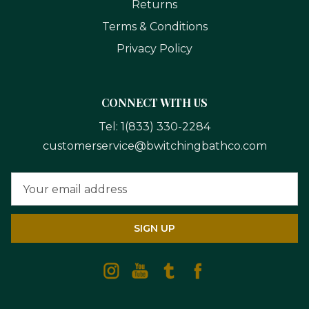
Returns
Terms & Conditions
Privacy Policy
CONNECT WITH US
Tel:
1(833) 330-2284
customerservice@bwitchingbathco.com
Email
Address