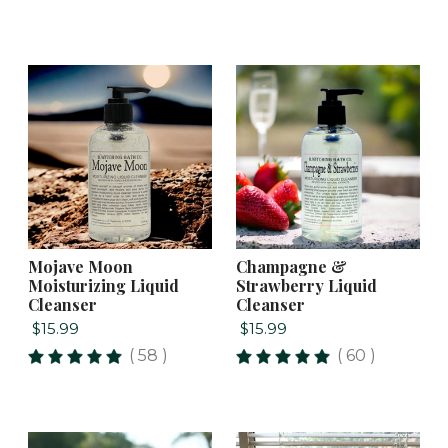
Mojave Moon
Champagne &
Moisturizing Liquid
Strawberry Liquid
Cleanser
Cleanser
$15.99
$15.99
( 58 )
( 60 )