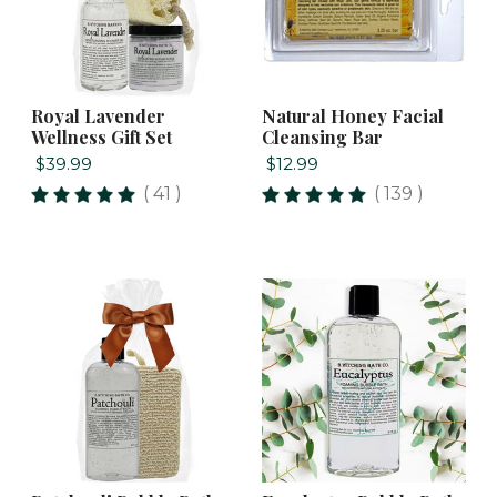
Royal Lavender
Natural Honey Facial
Wellness Gift Set
Cleansing Bar
$39.99
$12.99
( 41 )
( 139 )