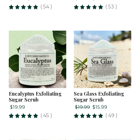
( 54 )
( 53 )
Eucalyptus Exfoliating
Sea Glass Exfoliating
Sugar Scrub
Sugar Scrub
$19.99
$19.99
$15.99
( 45 )
( 49 )