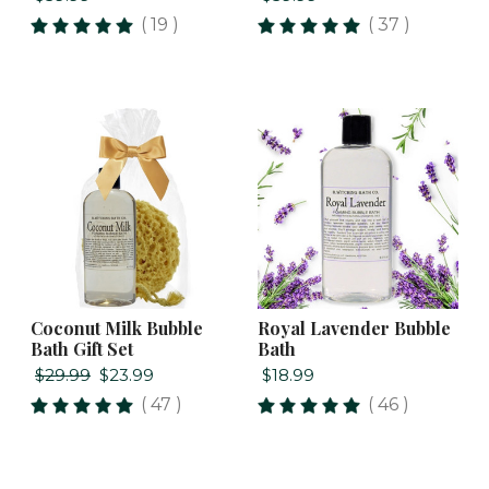
( 19 )
( 37 )
Coconut Milk Bubble
Royal Lavender Bubble
Bath Gift Set
Bath
$29.99
$23.99
$18.99
( 47 )
( 46 )