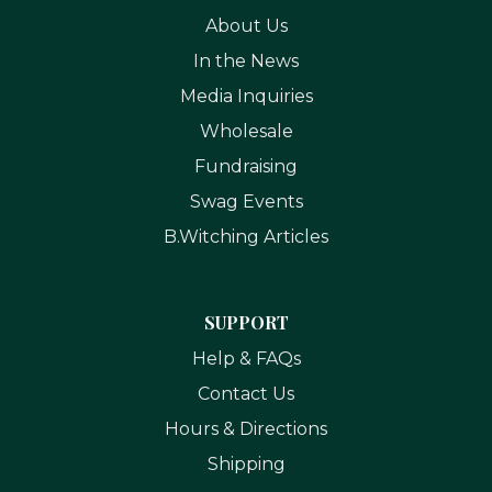
About Us
In the News
Media Inquiries
Wholesale
Fundraising
Swag Events
B.Witching Articles
SUPPORT
Help & FAQs
Contact Us
Hours & Directions
Shipping