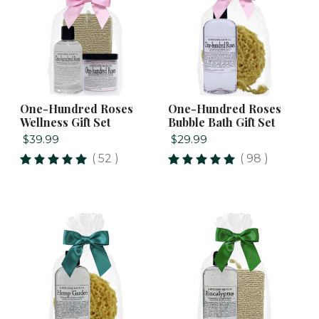
One-Hundred Roses
One-Hundred Roses
Wellness Gift Set
Bubble Bath Gift Set
$39.99
$29.99
( 52 )
( 98 )