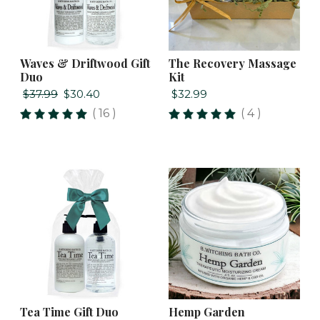
Waves & Driftwood Gift
The Recovery Massage
Duo
Kit
$37.99
$30.40
$32.99
( 16 )
( 4 )
Tea Time Gift Duo
Hemp Garden