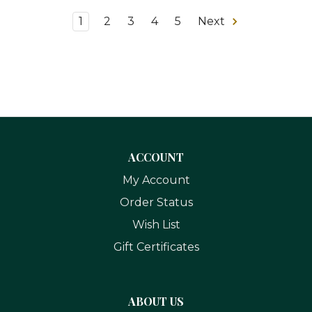
1
2
3
4
5
Next
ACCOUNT
My Account
Order Status
Wish List
Gift Certificates
ABOUT US