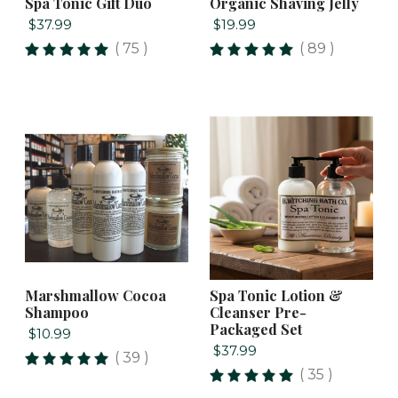
Spa Tonic Gift Duo
Organic Shaving Jelly
$37.99
$19.99
( 75 )
( 89 )
Marshmallow Cocoa
Spa Tonic Lotion &
Shampoo
Cleanser Pre-
Packaged Set
$10.99
$37.99
( 39 )
( 35 )