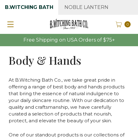
B.WITCHING BATH
NOBLE LANTERN
0
Free Shipping on USA Orders of $75+
Body & Hands
At B.Witching Bath Co., we take great pride in
offering a range of best body and hands products
that bring the essence of natural indulgence to
your daily skincare routine. With our dedication to
quality and craftsmanship, we have carefully
curated a selection of products that nourish,
protect, and elevate the beauty of your skin.
One of our standout products is our collections of