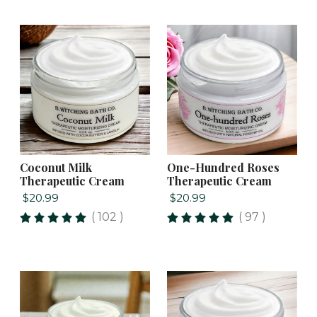
Coconut Milk
One-Hundred Roses
Therapeutic Cream
Therapeutic Cream
$20.99
$20.99
( 102 )
( 97 )