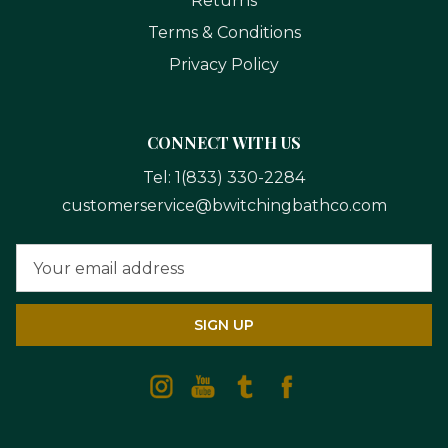
Returns
Terms & Conditions
Privacy Policy
CONNECT WITH US
Tel:
1(833) 330-2284
customerservice@bwitchingbathco.com
Email
Address