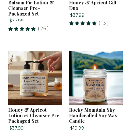
Balsam Fir Lotion &
Honey & Apricot Gift
Cleanser Pre-
Duo
Packaged Set
$37.99
$37.99
( 13 )
( 76 )
Honey & Apricot
Rocky Mountain Sky
Lotion & Cleanser Pre-
Handcrafted Soy Wax
Packaged Set
Candle
$37.99
$19.99