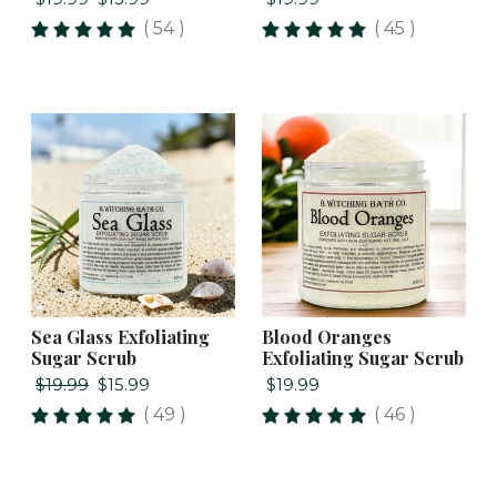
( 54 )
( 45 )
Sea Glass Exfoliating
Blood Oranges
Sugar Scrub
Exfoliating Sugar Scrub
$19.99
$15.99
$19.99
( 49 )
( 46 )