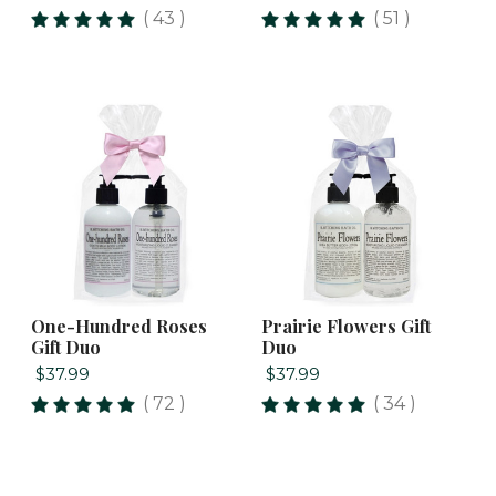
( 43 )
( 51 )
One-Hundred Roses
Prairie Flowers Gift
Gift Duo
Duo
$37.99
$37.99
( 72 )
( 34 )