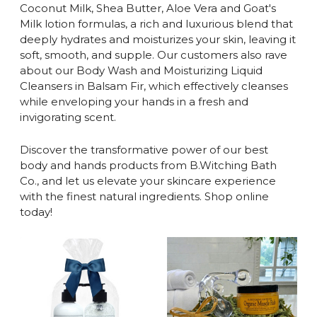
Coconut Milk, Shea Butter, Aloe Vera and Goat's
Milk lotion formulas, a rich and luxurious blend that
deeply hydrates and moisturizes your skin, leaving it
soft, smooth, and supple. Our customers also rave
about our Body Wash and Moisturizing Liquid
Cleansers in Balsam Fir, which effectively cleanses
while enveloping your hands in a fresh and
invigorating scent.
Discover the transformative power of our best
body and hands products from B.Witching Bath
Co., and let us elevate your skincare experience
with the finest natural ingredients. Shop online
today!