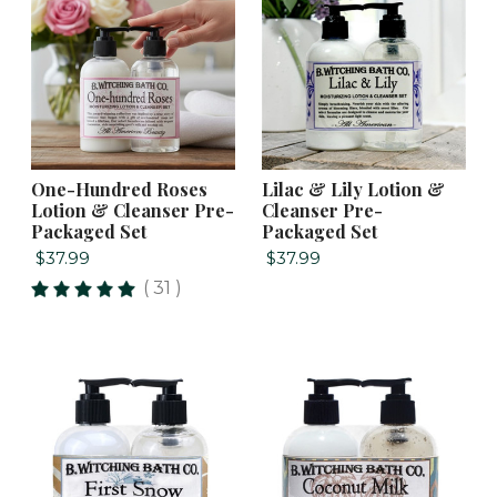
One-Hundred Roses
Lilac & Lily Lotion &
Lotion & Cleanser Pre-
Cleanser Pre-
Packaged Set
Packaged Set
$37.99
$37.99
( 31 )