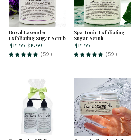
Royal Lavender
Spa Tonic Exfoliating
Exfoliating Sugar Scrub
Sugar Scrub
$19.99
$15.99
$19.99
( 59 )
( 59 )