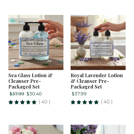
Sea Glass Lotion &
Royal Lavender Lotion
Cleanser Pre-
& Cleanser Pre-
Packaged Set
Packaged Set
$37.99
$30.40
$37.99
( 40 )
( 40 )