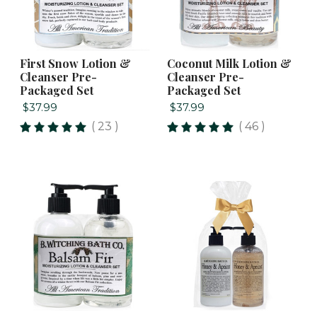
First Snow Lotion &
Coconut Milk Lotion &
Cleanser Pre-
Cleanser Pre-
Packaged Set
Packaged Set
$37.99
$37.99
( 23 )
( 46 )