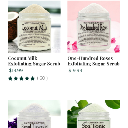
Coconut Milk
One-Hundred Roses
Exfoliating Sugar Scrub
Exfoliating Sugar Scrub
$19.99
$19.99
( 60 )