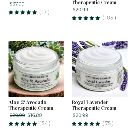
Therapeutic Cream
$37.99
$20.99
( 17 )
( 103 )
Aloe & Avocado
Royal Lavender
Therapeutic Cream
Therapeutic Cream
$20.99
$16.80
$20.99
( 54 )
( 75 )