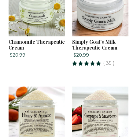
Chamomile Therapeutic
Simply Goat's Milk
Cream
Therapeutic Cream
$20.99
$20.99
( 35 )