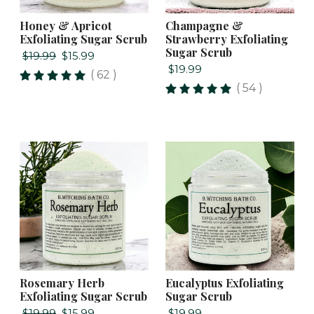
Honey & Apricot
Champagne &
Exfoliating Sugar Scrub
Strawberry Exfoliating
Sugar Scrub
$19.99
$15.99
$19.99
( 62 )
( 54 )
Rosemary Herb
Eucalyptus Exfoliating
Exfoliating Sugar Scrub
Sugar Scrub
$19.99
$15.99
$19.99