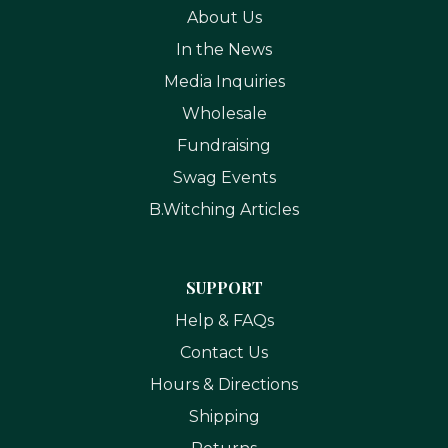
About Us
In the News
Media Inquiries
Wholesale
Fundraising
Swag Events
B.Witching Articles
SUPPORT
Help & FAQs
Contact Us
Hours & Directions
Shipping