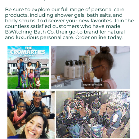
Be sure to explore our full range of personal care
products, including shower gels, bath salts, and
body scrubs, to discover your new favorites. Join the
countless satisfied customers who have made
B.Witching Bath Co. their go-to brand for natural
and luxurious personal care. Order online today.