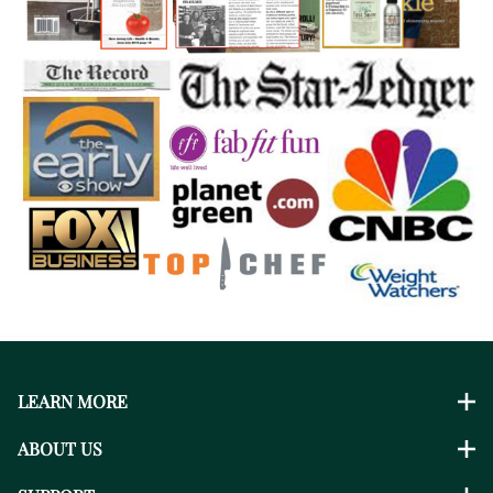
LEARN MORE
ABOUT US