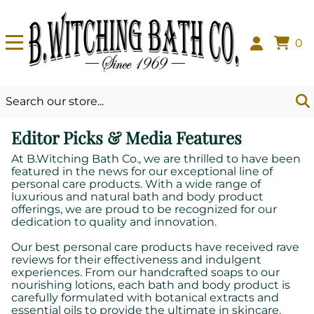
0
Editor Picks & Media Features
At B.Witching Bath Co., we are thrilled to have been
featured in the news for our exceptional line of
personal care products. With a wide range of
luxurious and natural bath and body product
offerings, we are proud to be recognized for our
dedication to quality and innovation.
Our best personal care products have received rave
reviews for their effectiveness and indulgent
experiences. From our handcrafted soaps to our
nourishing lotions, each bath and body product is
carefully formulated with botanical extracts and
essential oils to provide the ultimate in skincare.