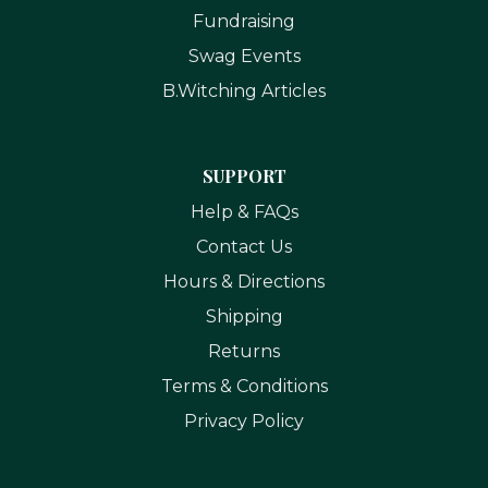
Fundraising
Swag Events
B.Witching Articles
SUPPORT
Help & FAQs
Contact Us
Hours & Directions
Shipping
Returns
Terms & Conditions
Privacy Policy