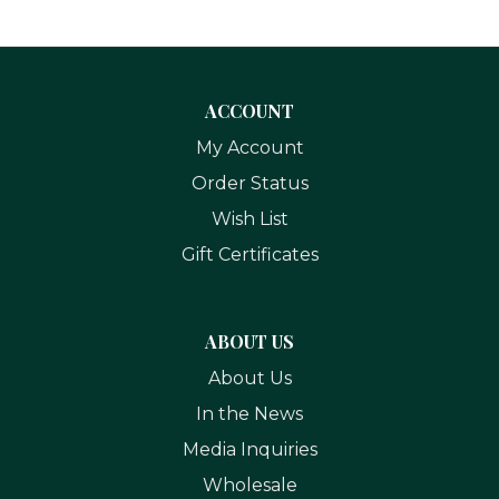
ACCOUNT
My Account
Order Status
Wish List
Gift Certificates
ABOUT US
About Us
In the News
Media Inquiries
Wholesale