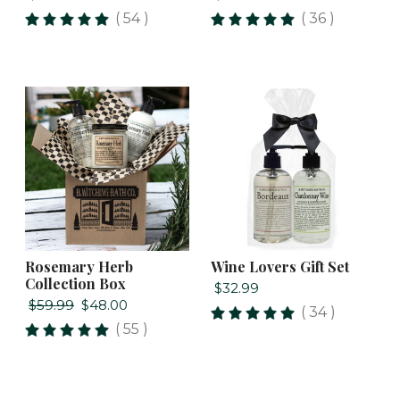
( 54 )
( 36 )
Rosemary Herb
Wine Lovers Gift Set
Collection Box
$32.99
$59.99
$48.00
( 34 )
( 55 )