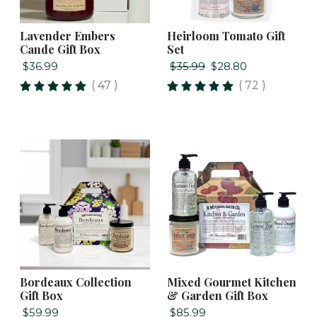
Lavender Embers
Heirloom Tomato Gift
Cande Gift Box
Set
$36.99
$35.99
$28.80
( 47 )
( 72 )
Bordeaux Collection
Mixed Gourmet Kitchen
Gift Box
& Garden Gift Box
$59.99
$85.99