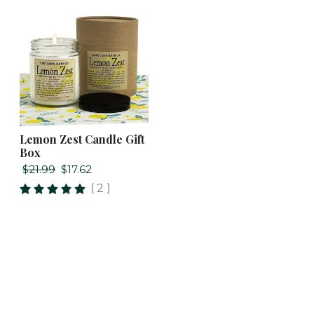
Lemon Zest Candle Gift
Box
$21.99
$17.62
( 2 )