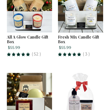
All A Glow Candle Gift
Fresh Mix Candle Gift
Box
Box
$55.99
$55.99
( 52 )
( 3 )