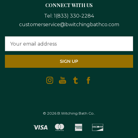
CONNECT WITH US
Tel:
1(833) 330-2284
customerservice@bwitchingbathco.com
Email
Address
© 2026 B.Witching Bath Co..