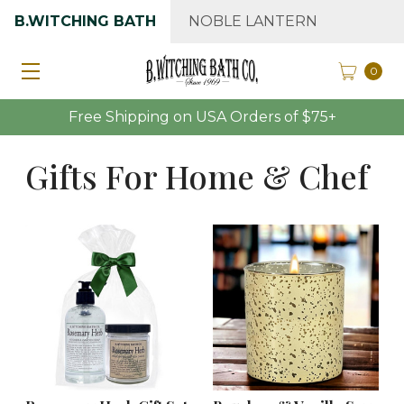
B.WITCHING BATH
NOBLE LANTERN
0
Free Shipping on USA Orders of $75+
Gifts For Home & Chef