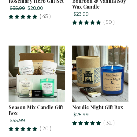
Rosemary Herb Gift Set
Bourbon & Vanilla Soy
Wax Candle
$35.99
$28.80
$23.99
( 45 )
( 50 )
Season Mix Candle Gift
Nordic Night Gift Box
Box
$25.99
$55.99
( 32 )
( 20 )