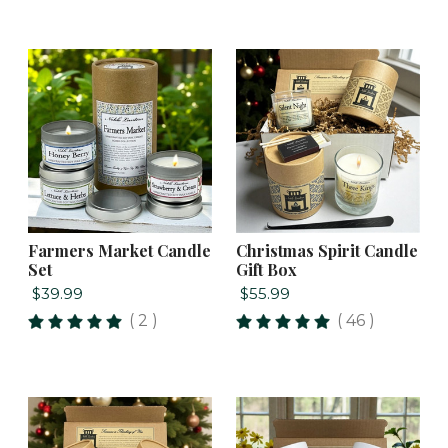
Farmers Market Candle
Christmas Spirit Candle
Set
Gift Box
$39.99
$55.99
( 2 )
( 46 )