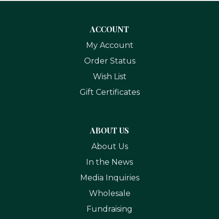
ACCOUNT
My Account
Order Status
Wish List
Gift Certificates
ABOUT US
About Us
In the News
Media Inquiries
Wholesale
Fundraising