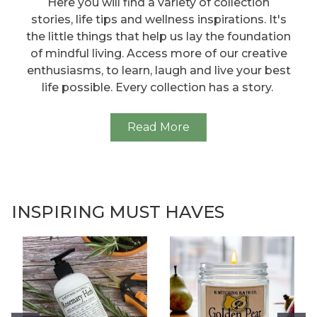
Here you will find a variety of collection
stories, life tips and wellness inspirations. It's
the little things that help us lay the foundation
of mindful living. Access more of our creative
enthusiasms, to learn, laugh and live your best
life possible. Every collection has a story.
Read More
INSPIRING MUST HAVES