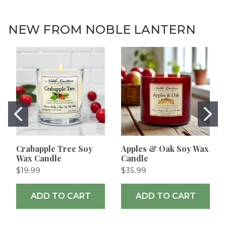
NEW FROM NOBLE LANTERN
Crabapple Tree Soy
Apples & Oak Soy Wax
Wax Candle
Candle
$19.99
$35.99
ADD TO CART
ADD TO CART