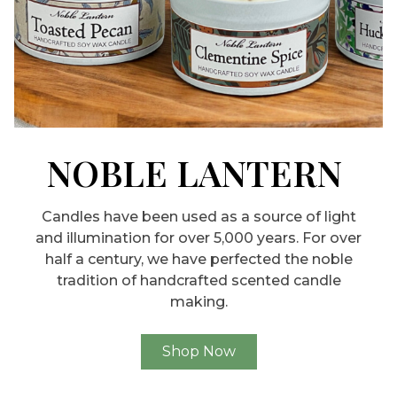
NOBLE LANTERN
Candles have been used as a source of light
and illumination for over 5,000 years. For over
half a century, we have perfected the noble
tradition of handcrafted scented candle
making.
Shop Now