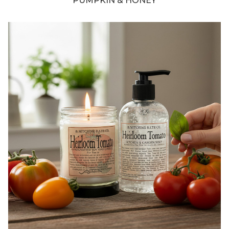
PUMPKIN & HONEY