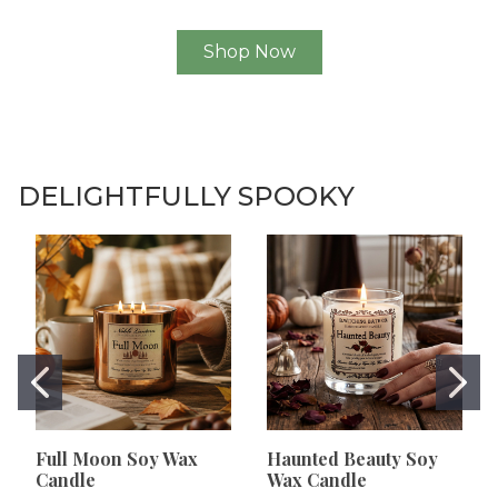
Shop Now
DELIGHTFULLY SPOOKY
Full Moon Soy Wax
Haunted Beauty Soy
Candle
Wax Candle