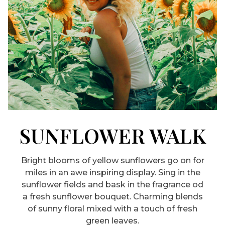
SUNFLOWER WALK
Bright blooms of yellow sunflowers go on for
miles in an awe inspiring display. Sing in the
sunflower fields and bask in the fragrance od
a fresh sunflower bouquet. Charming blends
of sunny floral mixed with a touch of fresh
green leaves.