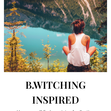
B.WITCHING
INSPIRED