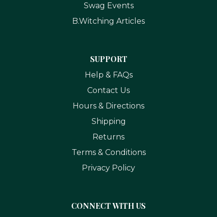
Swag Events
B.Witching Articles
SUPPORT
Help & FAQs
Contact Us
Hours & Directions
Shipping
Returns
Terms & Conditions
Privacy Policy
CONNECT WITH US