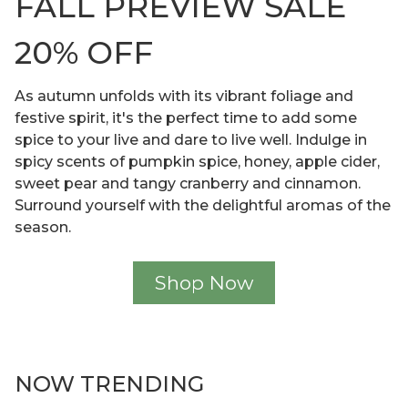
FALL PREVIEW SALE
20% OFF
As autumn unfolds with its vibrant foliage and
festive spirit, it's the perfect time to add some
spice to your live and dare to live well. Indulge in
spicy scents of pumpkin spice, honey, apple cider,
sweet pear and tangy cranberry and cinnamon.
Surround yourself with the delightful aromas of the
season.
Shop Now
NOW TRENDING