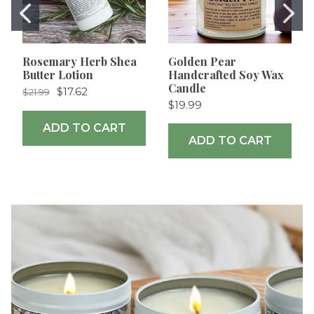
Rosemary Herb Shea
Golden Pear
Butter Lotion
Handcrafted Soy Wax
Candle
$17.62
$21.99
$19.99
ADD TO CART
ADD TO CART