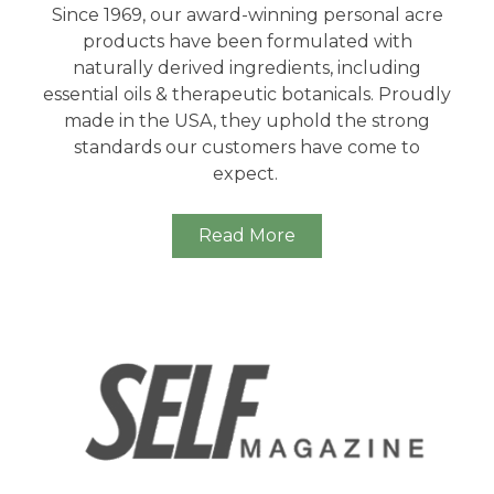
Since 1969, our award-winning personal acre
products have been formulated with
naturally derived ingredients, including
essential oils & therapeutic botanicals. Proudly
made in the USA, they uphold the strong
standards our customers have come to
expect.
Read More