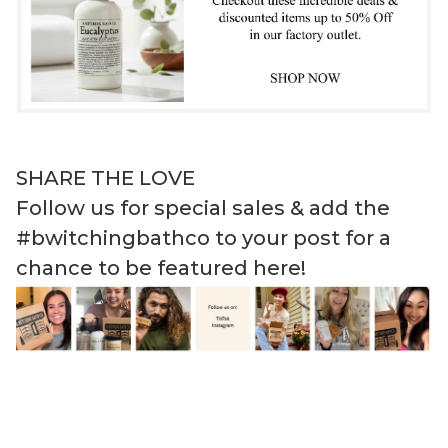
SHARE THE LOVE
Follow us for special sales & add the
#bwitchingbathco to your post for a
chance to be featured here!