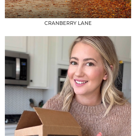
CRANBERRY LANE