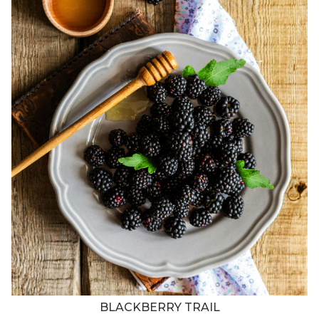
BLACKBERRY TRAIL