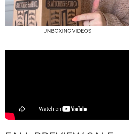
UNBOXING VIDEOS