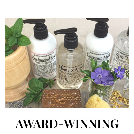
AWARD-WINNING