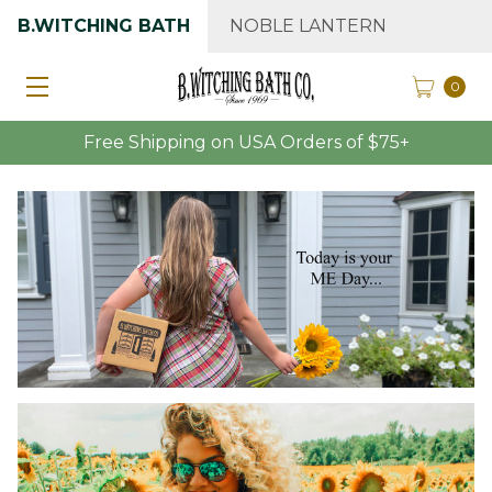
B.WITCHING BATH
NOBLE LANTERN
0
Free Shipping on USA Orders of $75+