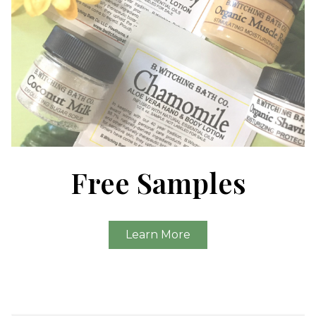
Free Samples
Learn More