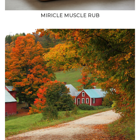
MIRICLE MUSCLE RUB