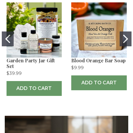
Garden Party Jar Gift
Blood Orange Bar Soap
Set
$9.99
$39.99
ADD TO CART
ADD TO CART