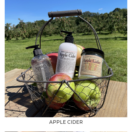
APPLE CIDER