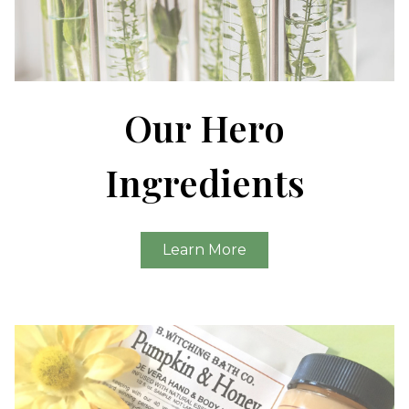
Our Hero
Ingredients
Learn More