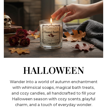
HALLOWEEN
Wander into a world of autumn enchantment
with whimsical soaps, magical bath treats,
and cozy candles, all handcrafted to fill your
Halloween season with cozy scents, playful
charm, and a touch of everyday wonder.