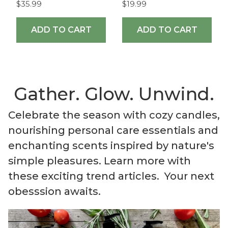
$35.99
$19.99
ADD TO CART
ADD TO CART
Gather. Glow. Unwind.
Celebrate the season with cozy candles,
nourishing personal care essentials and
enchanting scents inspired by nature's
simple pleasures. Learn more with
these exciting trend articles. Your next
obesssion awaits.