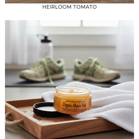
HEIRLOOM TOMATO