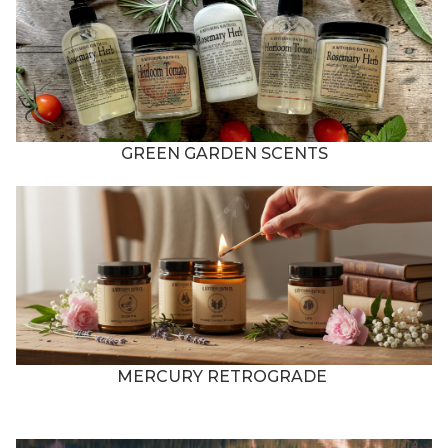
GREEN GARDEN SCENTS
MERCURY RETROGRADE