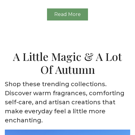
Read More
A Little Magic & A Lot
Of Autumn
Shop these trending collections.
Discover warm fragrances, comforting
self-care, and artisan creations that
make everyday feel a little more
enchanting.