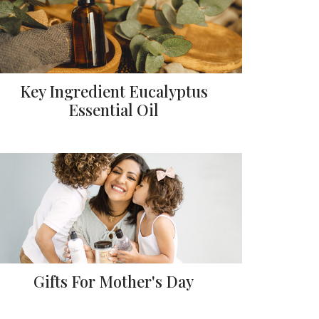
Key Ingredient Eucalyptus
Essential Oil
Gifts For Mother's Day