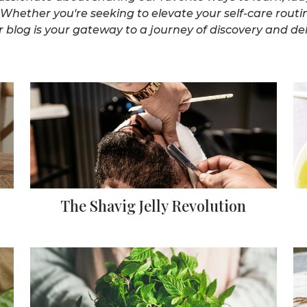
Whether you're seeking to elevate your self-care routi
 blog is your gateway to a journey of discovery and deli
The Shavig Jelly Revolution