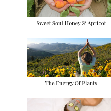
Sweet Soul Honey & Apricot
The Energy Of Plants