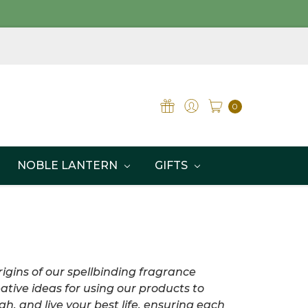
0
NOBLE LANTERN
GIFTS
igins of our spellbinding fragrance
ative ideas for using our products to
h, and live your best life, ensuring each