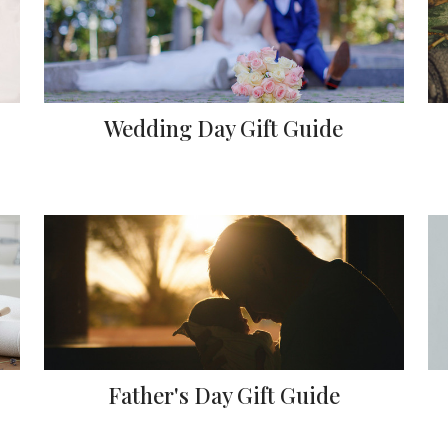
Wedding Day Gift Guide
Father's Day Gift Guide