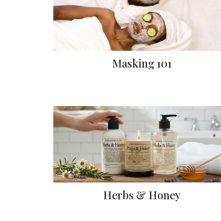
Masking 101
Herbs & Honey