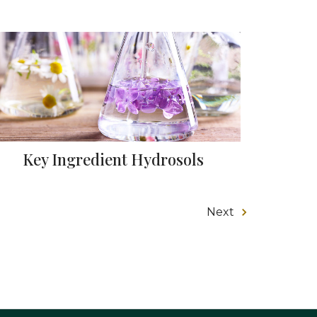
Key Ingredient Hydrosols
Next