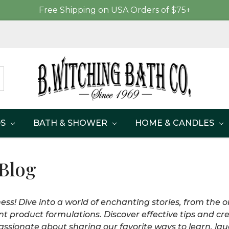
Free Shipping on USA Orders of $75+
DS
BATH & SHOWER
HOME & CANDLES
 Blog
ss! Dive into a world of enchanting stories, from the or
nt product formulations. Discover effective tips and cre
ssionate about sharing our favorite ways to learn, laug