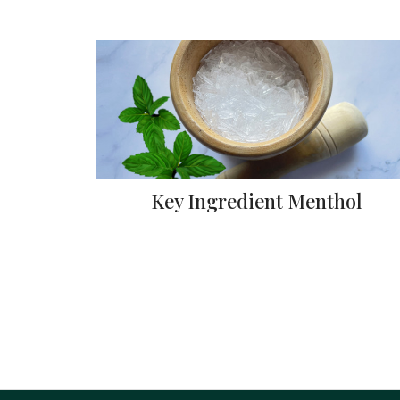
Key Ingredient Menthol