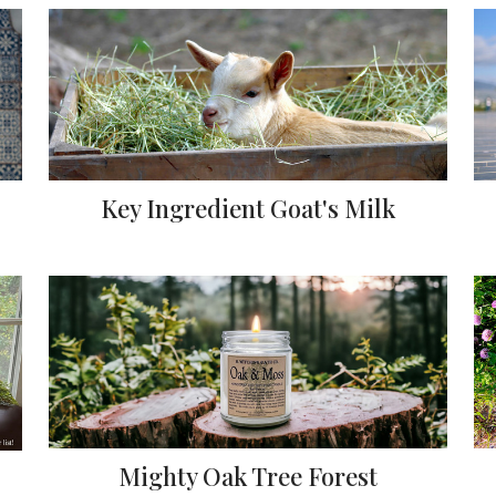
Key Ingredient Goat's Milk
Mighty Oak Tree Forest