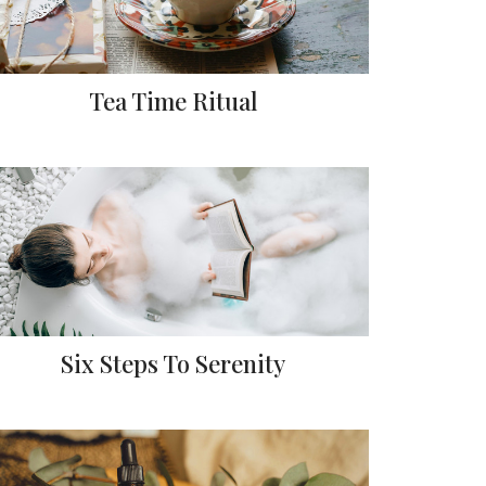
Tea Time Ritual
Six Steps To Serenity