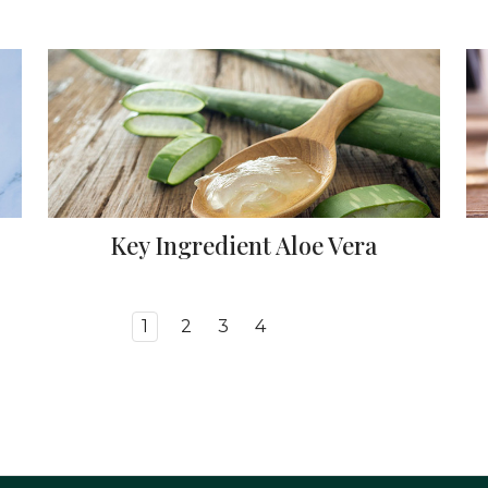
Key Ingredient Aloe Vera
1
2
3
4