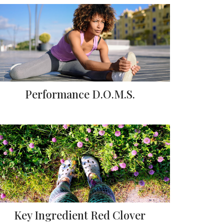
Performance D.O.M.S.
Key Ingredient Red Clover