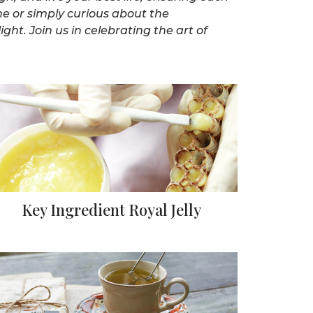
ne or simply curious about the
ght. Join us in celebrating the art of
Key Ingredient Royal Jelly