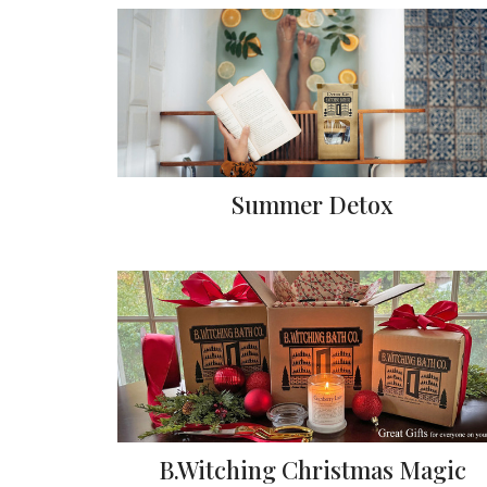
Summer Detox
B.Witching Christmas Magic