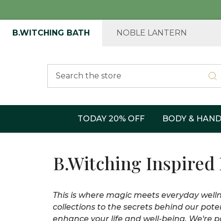
B.WITCHING BATH
NOBLE LANTERN
Search
TODAY 20% OFF
BODY & HAN
B.Witching Inspired
This is where magic meets everyday wellne
collections to the secrets behind our pote
enhance your life and well-being. We're pa