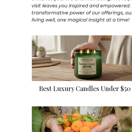
visit leaves you inspired and empowered. 
transformative power of our offerings, our
living well, one magical insight at a time!
Best Luxury Candles Under $50