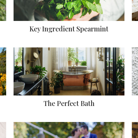
Key Ingredient Spearmint
The Perfect Bath