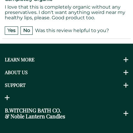
I love that this is completely organic without any
preservatives. I don't want anything weird near my
healthy lips, please. Good product too.
Yes
No
Was this review helpful to you?
LEARN MORE
ABOUT US
SUPPORT
B.WITCHING BATH CO.
& Noble Lantern Candles