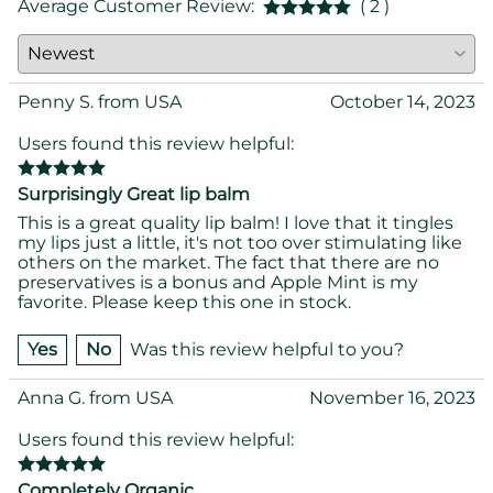
Average Customer Review:
( 2 )
Penny S. from USA
October 14, 2023
Users found this review helpful:
Surprisingly Great lip balm
This is a great quality lip balm! I love that it tingles
my lips just a little, it's not too over stimulating like
others on the market. The fact that there are no
preservatives is a bonus and Apple Mint is my
favorite. Please keep this one in stock.
Yes
No
Was this review helpful to you?
Anna G. from USA
November 16, 2023
Users found this review helpful:
Completely Organic