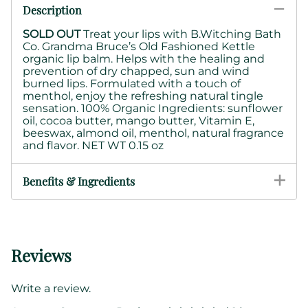
Description
SOLD OUT
Treat your lips with B.Witching Bath
Co. Grandma Bruce’s Old Fashioned Kettle
organic lip balm. Helps with the healing and
prevention of dry chapped, sun and wind
burned lips. Formulated with a touch of
menthol, enjoy the refreshing natural tingle
sensation. 100% Organic Ingredients: sunflower
oil, cocoa butter, mango butter, Vitamin E,
beeswax, almond oil, menthol, natural fragrance
and flavor. NET WT 0.15 oz
Benefits & Ingredients
Reviews
Write a review.