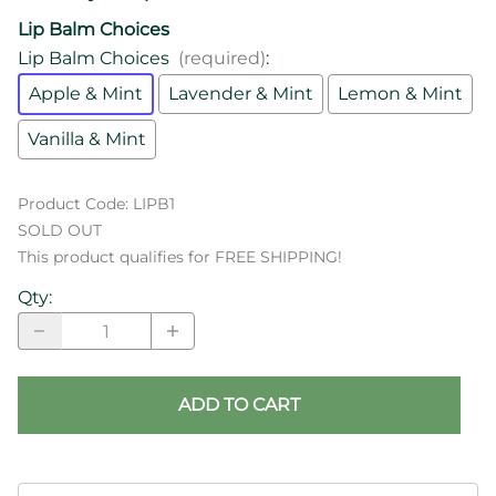
Lip Balm Choices
Lip Balm Choices
(required)
:
Apple & Mint
Lavender & Mint
Lemon & Mint
Vanilla & Mint
Product Code
:
LIPB1
SOLD OUT
This product qualifies for FREE SHIPPING!
Qty
:
ADD TO CART