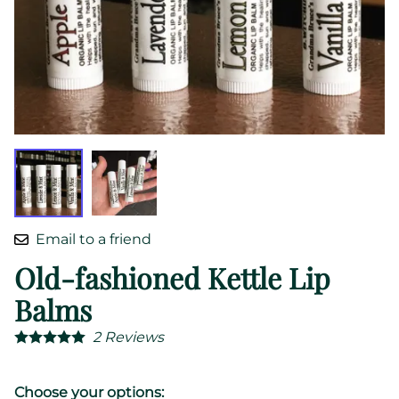
Email to a friend
Old-fashioned Kettle Lip
Balms
2
Reviews
Choose your options: