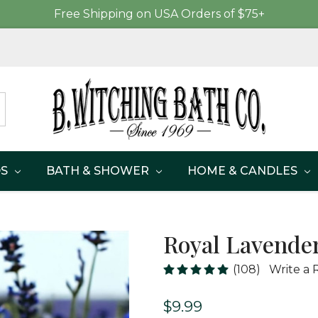
Free Shipping on USA Orders of $75+
DS
BATH & SHOWER
HOME & CANDLES
Royal Lavender
(108)
Write a 
$9.99