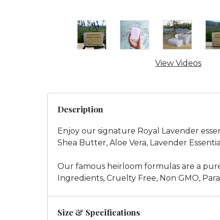
View Videos
Description
Enjoy our signature Royal Lavender essenti
Shea Butter, Aloe Vera, Lavender Essentia
Our famous heirloom formulas are a pure
Ingredients, Cruelty Free, Non GMO, Parab
Size & Specifications