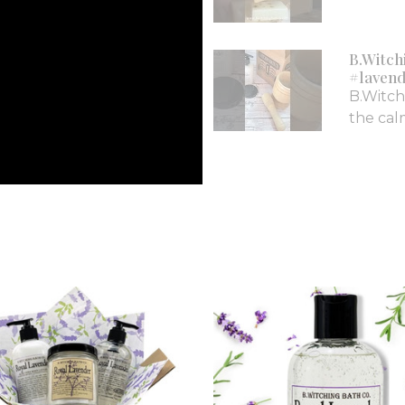
B.Witch
#lavend
B.Witch
the calm