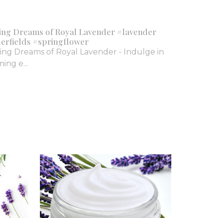
ing Dreams of Royal Lavender #lavender
erfields #springflower
ing Dreams of Royal Lavender - Indulge in
ing e...