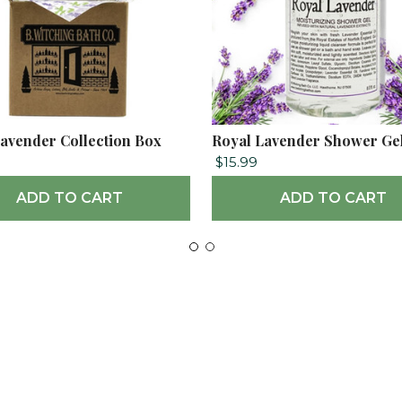
avender Collection Box
Royal Lavender Shower Ge
$15.99
ADD TO CART
ADD TO CART