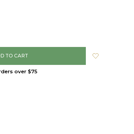
rders over $75