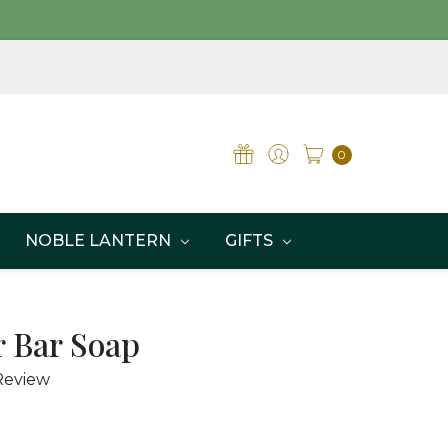
0
NOBLE LANTERN
GIFTS
 Bar Soap
Review