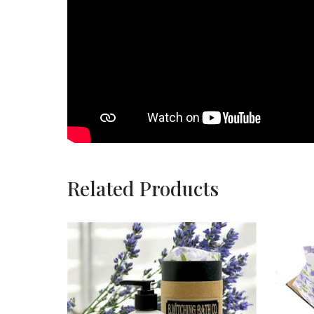
Related Products