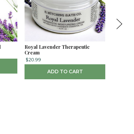
l
Royal Lavender Therapeutic
Royal La
Cream
$18.99
$20.99
ADD TO CART