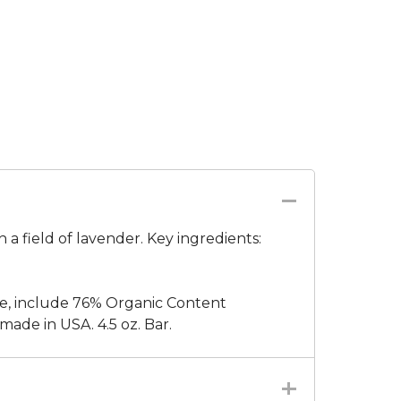
 a field of lavender. Key ingredients:
e, include 76% Organic Content
ade in USA. 4.5 oz. Bar.