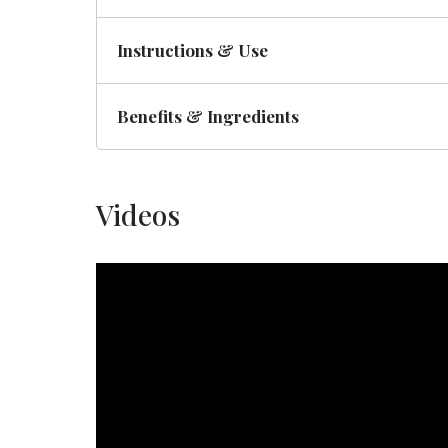
Instructions & Use
Benefits & Ingredients
Videos