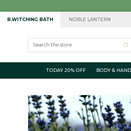
B.WITCHING BATH
NOBLE LANTERN
Search
TODAY 20% OFF
BODY & HAN