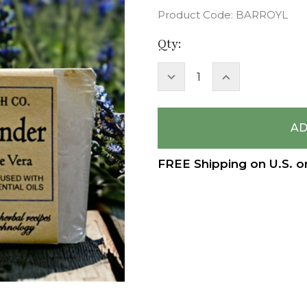
Product Code:
BARROYL
Current
Qty:
Stock:
DECREASE
INCREASE
QUANTITY:
QUANTITY:
FREE Shipping on U.S. o