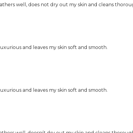
Lathers well, does not dry out my skin and cleans thorou
s luxurious and leaves my skin soft and smooth.
s luxurious and leaves my skin soft and smooth.
athers well, doesnít dry out my skin and cleans thorough