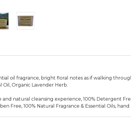
al oil fragrance, bright floral notes as if walking through
l Oil, Organic Lavender Herb.
 and natural cleansing experience, 100% Detergent Fre
en Free, 100% Natural Fragrance & Essential Oils, hand m