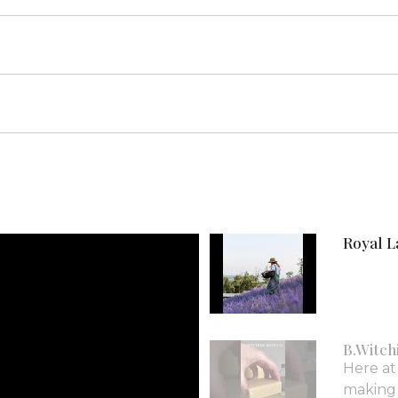
Royal L
B.Witch
Here at
making i