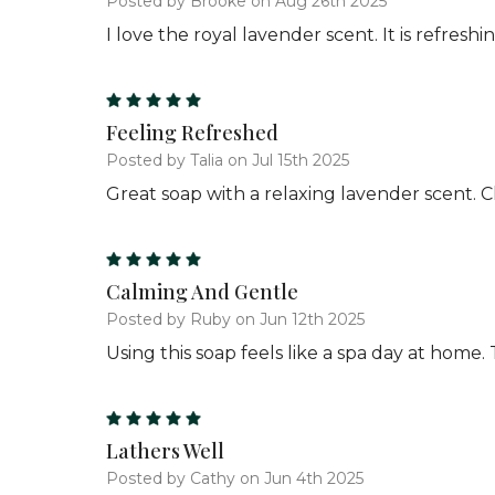
Posted by Brooke on Aug 26th 2025
I love the royal lavender scent. It is refresh
5
Feeling Refreshed
Posted by Talia on Jul 15th 2025
Great soap with a relaxing lavender scent. C
5
Calming And Gentle
Posted by Ruby on Jun 12th 2025
Using this soap feels like a spa day at home.
5
Lathers Well
Posted by Cathy on Jun 4th 2025