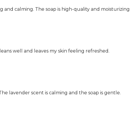
ing and calming. The soap is high-quality and moisturizing
leans well and leaves my skin feeling refreshed.
 The lavender scent is calming and the soap is gentle.