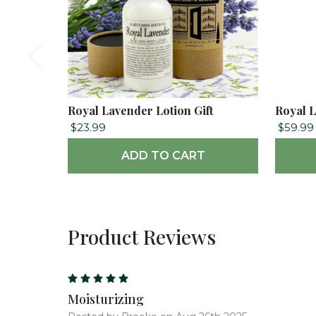
Royal Lavender Lotion Gift
Royal L
$23.99
$59.99
ADD TO CART
Product Reviews
5
Moisturizing