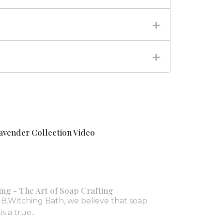
avender Collection Video
ing - The Art of Soap Crafting
 B.Witching Bath, we believe that soap
s a true...