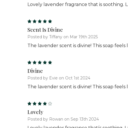
Lovely lavender fragrance that is soothing. 
5
Scent Is Divine
Posted by Tiffany on Mar 19th 2025
The lavender scent is divine! This soap feel
5
Divine
Posted by Evie on Oct 1st 2024
The lavender scent is divine! This soap feel
4
Lovely
Posted by Rowan on Sep 13th 2024
Lovely lavender fragrance thatís soothing. L