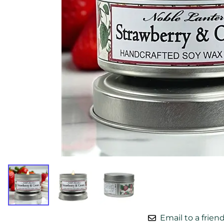
Email to a frien