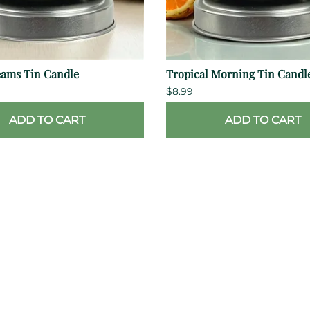
eams Tin Candle
Tropical Morning Tin Candl
$8.99
ADD TO CART
ADD TO CART