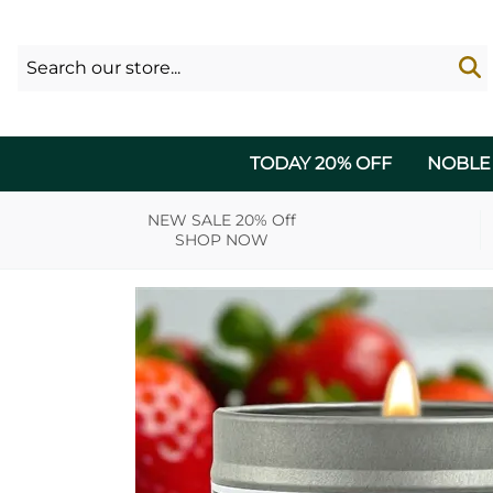
TODAY 20% OFF
NOBLE
NEW SALE 20% Off
SHOP NOW