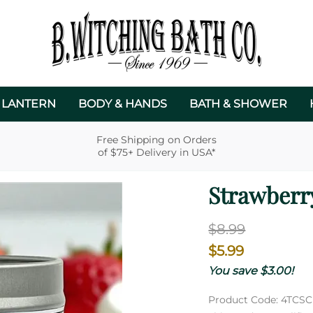
 LANTERN
BODY & HANDS
BATH & SHOWER
Free Shipping on Orders
of $75+ Delivery in USA*
Strawberr
$8.99
$5.99
You save $3.00!
Product Code
:
4TCSC