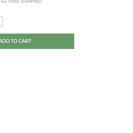
es for FREE SHIPPING!
ADD TO CART