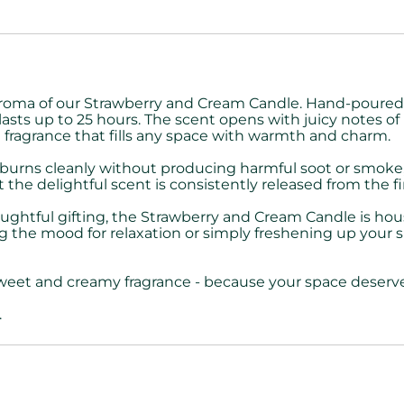
aroma of our Strawberry and Cream Candle. Hand-poured i
lasts up to 25 hours. The scent opens with juicy notes of r
d fragrance that fills any space with warmth and charm.
e burns cleanly without producing harmful soot or smoke, 
 delightful scent is consistently released from the first 
thoughtful gifting, the Strawberry and Cream Candle is hous
he mood for relaxation or simply freshening up your spac
weet and creamy fragrance - because your space deserves 
.