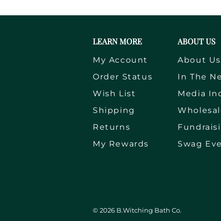
LEARN MORE
ABOUT US
My Account
About U
Order Status
In The N
Wish List
Media In
Shipping
Wholesal
Returns
Fundrais
My Rewards
Swag Ev
©
2026
B.Witching Bath Co.