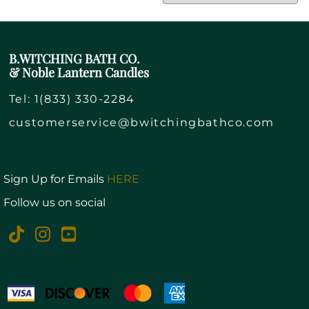
B.WITCHING BATH CO.
& Noble Lantern Candles
Tel:
1(833) 330-2284
customerservice@bwitchingbathco.com
Sign Up for Emails
HERE
Follow us on social