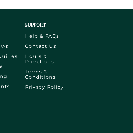
SUPPORT
s
Help & FAQs
ews
Contact Us
quiries
Hours &
Directions
e
Terms &
ing
Conditions
ents
Privacy Policy