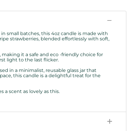
n small batches, this 4oz candle is made with
ipe strawberries, blended effortlessly with soft,
making it a safe and eco -friendly choice for
light to the last flicker.
ed in a minimalist, reusable glass jar that
e, this candle is a delightful treat for the
a scent as lovely as this.