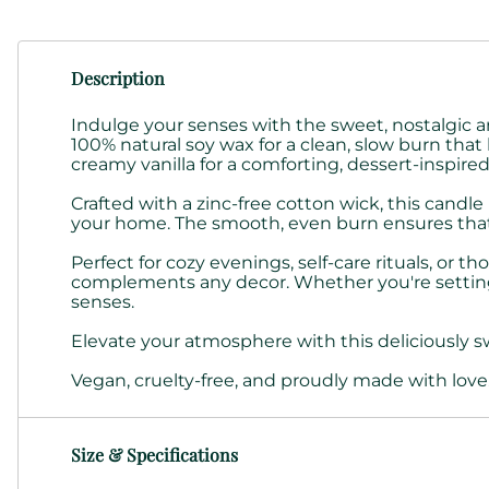
Description
Indulge your senses with the sweet, nostalgic 
100% natural soy wax for a clean, slow burn that 
creamy vanilla for a comforting, dessert-inspire
Crafted with a zinc-free cotton wick, this candl
your home. The smooth, even burn ensures that the
Perfect for cozy evenings, self-care rituals, or 
complements any decor. Whether you're setting t
senses.
Elevate your atmosphere with this deliciously s
Vegan, cruelty-free, and proudly made with love
Size & Specifications