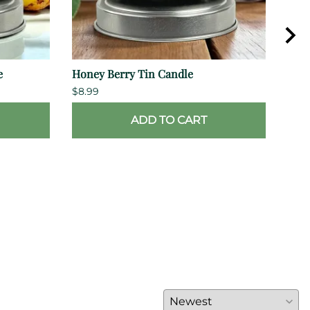
e
Honey Berry Tin Candle
Hon
$8.99
$10.
ADD TO CART