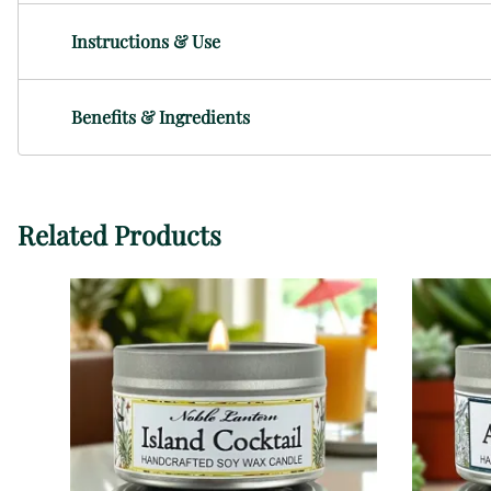
Instructions & Use
Benefits & Ingredients
Related Products