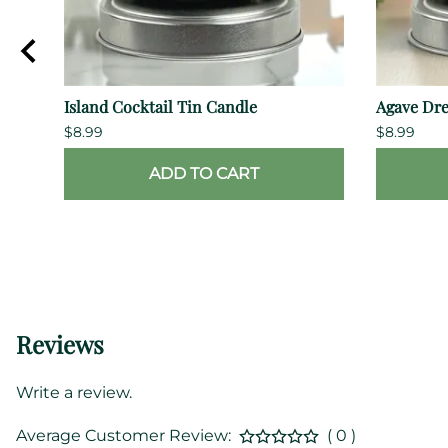
Island Cocktail Tin Candle
Agave Dr
$8.99
$8.99
ADD TO CART
Reviews
Write a review.
Average Customer Review:
( 0 )