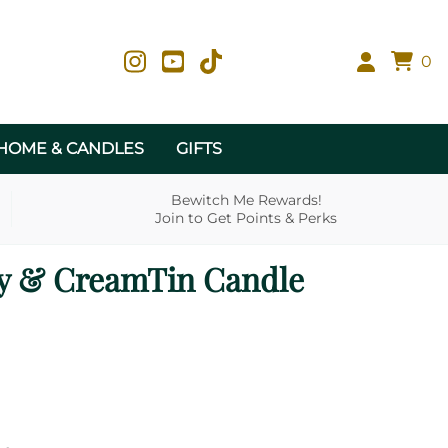
0
HOME & CANDLES
GIFTS
Bewitch Me Rewards!
Join to Get Points & Perks
y & CreamTin Candle