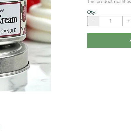
This product qualifi
Qty
:
d