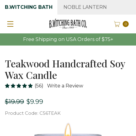
B.WITCHING BATH
NOBLE LANTERN
0
Free Shipping on USA Orders of $75+
Teakwood Handcrafted Soy
Wax Candle
(56)
Write a Review
$19.99
$9.99
Product Code:
C56TEAK