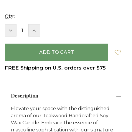
Current
Qty:
Stock:
DECREASE
INCREASE
QUANTITY:
QUANTITY:
FREE Shipping on U.S. orders over $75
Description
Elevate your space with the distinguished
aroma of our Teakwood Handcrafted Soy
Wax Candle. Embrace the essence of
masculine sophistication with our signature