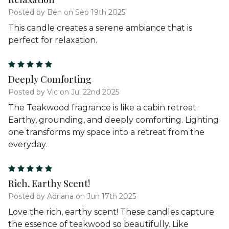
Posted by Ben on Sep 19th 2025
This candle creates a serene ambiance that is
perfect for relaxation.
5
Deeply Comforting
Posted by Vic on Jul 22nd 2025
The Teakwood fragrance is like a cabin retreat.
Earthy, grounding, and deeply comforting. Lighting
one transforms my space into a retreat from the
everyday.
5
Rich, Earthy Scent!
Posted by Adriana on Jun 17th 2025
Love the rich, earthy scent! These candles capture
the essence of teakwood so beautifully. Like