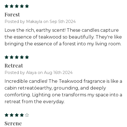
5
Forest
Posted by Makayla on Sep 5th 2024
Love the rich, earthy scent! These candles capture
the essence of teakwood so beautifully. They're like
bringing the essence of a forest into my living room.
5
Retreat
Posted by Alaya on Aug 16th 2024
Incredible candles! The Teakwood fragrance is like a
cabin retreatóearthy, grounding, and deeply
comforting. Lighting one transforms my space into a
retreat from the everyday.
4
Serene