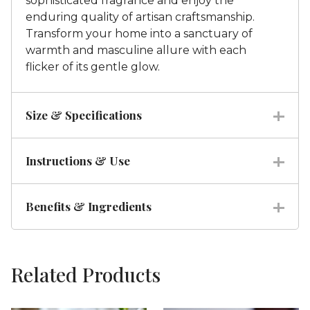
sophisticated fragrance and enjoy the
enduring quality of artisan craftsmanship.
Transform your home into a sanctuary of
warmth and masculine allure with each
flicker of its gentle glow.
Size & Specifications
Instructions & Use
Benefits & Ingredients
Related Products