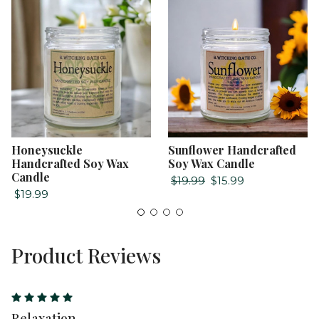
Honeysuckle
Sunflower Handcrafted
Handcrafted Soy Wax
Soy Wax Candle
Candle
$19.99
$15.99
$19.99
Product Reviews
5
Relaxation