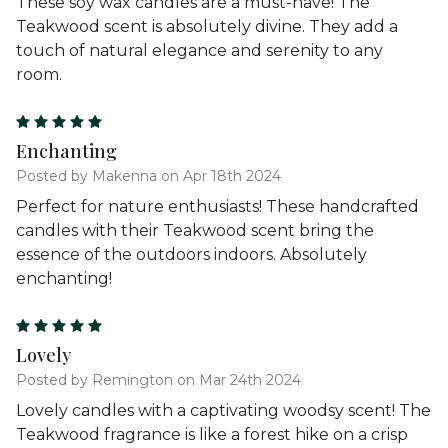
These soy wax candles are a must-have! The
Teakwood scent is absolutely divine. They add a
touch of natural elegance and serenity to any
room.
5
Enchanting
Posted by Makenna on Apr 18th 2024
Perfect for nature enthusiasts! These handcrafted
candles with their Teakwood scent bring the
essence of the outdoors indoors. Absolutely
enchanting!
5
Lovely
Posted by Remington on Mar 24th 2024
Lovely candles with a captivating woodsy scent! The
Teakwood fragrance is like a forest hike on a crisp