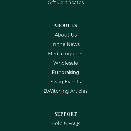
Gift Certificates
ABOUT US
About Us
In the News
Media Inquiries
Wholesale
Fundraising
Swag Events
B.Witching Articles
SUPPORT
Help & FAQs