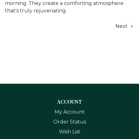
morning. They create a comforting atmosphere
that's truly rejuvenating.
Next
ACCOUNT
My Account
Order Status
Wish List