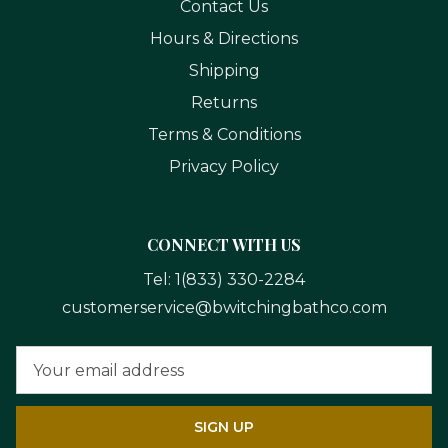
Contact Us
Hours & Directions
Shipping
Returns
Terms & Conditions
Privacy Policy
CONNECT WITH US
Tel:
1(833) 330-2284
customerservice@bwitchingbathco.com
Email
Address