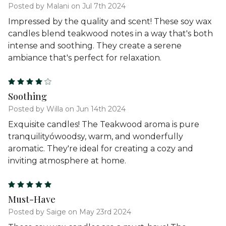
Posted by Malani on Jul 7th 2024
Impressed by the quality and scent! These soy wax
candles blend teakwood notes in a way that's both
intense and soothing. They create a serene
ambiance that's perfect for relaxation.
4
Soothing
Posted by Willa on Jun 14th 2024
Exquisite candles! The Teakwood aroma is pure
tranquilityówoodsy, warm, and wonderfully
aromatic. They're ideal for creating a cozy and
inviting atmosphere at home.
5
Must-Have
Posted by Saige on May 23rd 2024