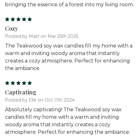
bringing the essence of a forest into my living room.
5
Cozy
Posted by Matt on Mar 25th 2025
The Teakwood soy wax candles fill my home with a
warm and inviting woody aroma that instantly
creates a cozy atmosphere. Perfect for enhancing
the ambiance.
5
Captivating
Posted by Elle on Oct 11th 2024
Absolutely captivating! The Teakwood soy wax
candles fill my home with a warm and inviting
woody aroma that instantly creates a cozy
atmosphere. Perfect for enhancing the ambiance.