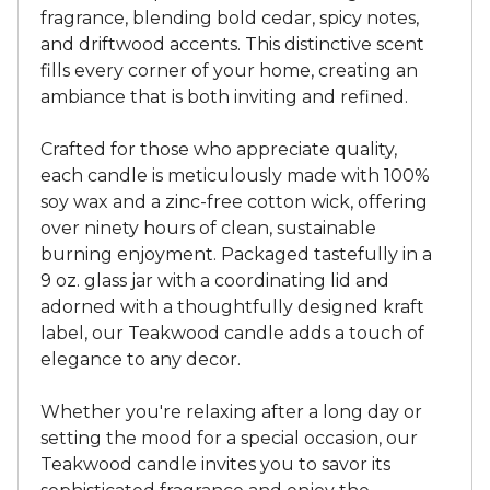
fragrance, blending bold cedar, spicy notes,
and driftwood accents. This distinctive scent
fills every corner of your home, creating an
ambiance that is both inviting and refined.
Crafted for those who appreciate quality,
each candle is meticulously made with 100%
soy wax and a zinc-free cotton wick, offering
over ninety hours of clean, sustainable
burning enjoyment. Packaged tastefully in a
9 oz. glass jar with a coordinating lid and
adorned with a thoughtfully designed kraft
label, our Teakwood candle adds a touch of
elegance to any decor.
Whether you're relaxing after a long day or
setting the mood for a special occasion, our
Teakwood candle invites you to savor its