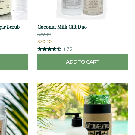
gar Scrub
Coconut Milk Gift Duo
$37.99
$30.40
(
75
)
ADD TO CART