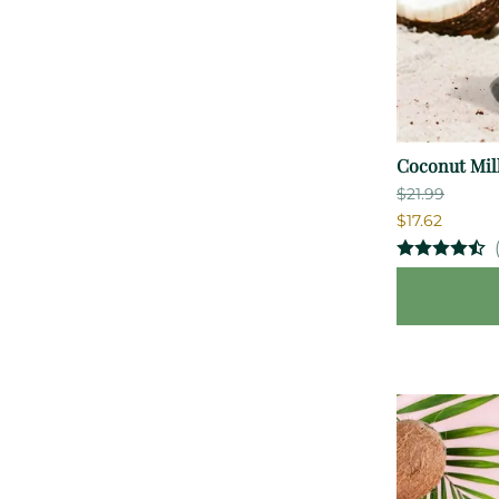
Coconut Milk
$21.99
$17.62