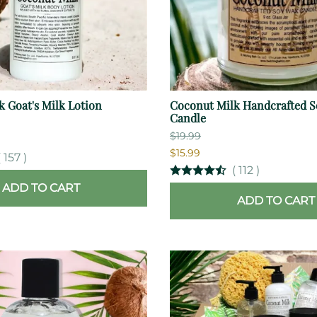
 Goat's Milk Lotion
Coconut Milk Handcrafted S
Candle
$19.99
$15.99
(
157
)
(
112
)
ADD TO CART
ADD TO CART