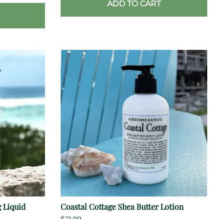
ADD TO CART
 Liquid
Coastal Cottage Shea Butter Lotion
$21.99