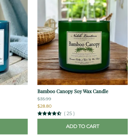
Bamboo Canopy Soy Wax Candle
$35.99
$28.80
(
25
)
ADD TO CART