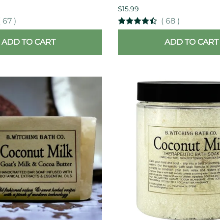
$15.99
(
67
)
(
68
)
ADD TO CART
ADD TO CART