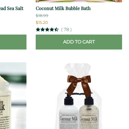
ad Sea Salt
Coconut Milk Bubble Bath
$18.99
$15.20
(
78
)
ADD TO CART