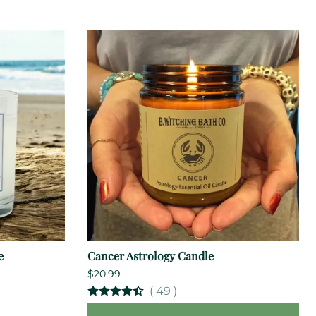
e
Cancer Astrology Candle
$20.99
(
49
)