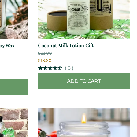
oy Wax
Coconut Milk Lotion Gift
$23.99
$18.60
(
6
)
ADD TO CART