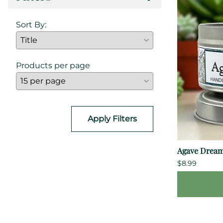
Sort By:
Products per page
Apply Filters
Agave Dream
$8.99