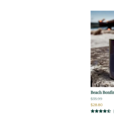
Beach Bonfi
$35.99
$28.80