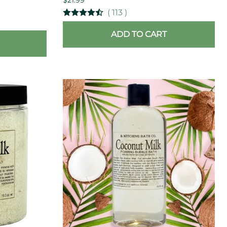
(
113
)
ADD TO CART