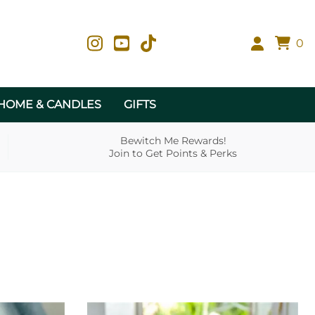
0
HOME & CANDLES
GIFTS
Bewitch Me Rewards!
Join to Get Points & Perks