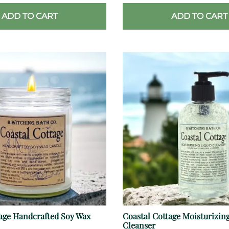
ADD TO CART
ADD TO CART
tage Handcrafted Soy Wax
Coastal Cottage Moisturizing
Cleanser