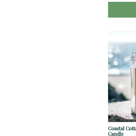
Coastal Cot
Candle