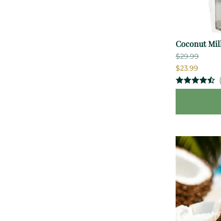
Coconut Milk
$29.99
$23.99