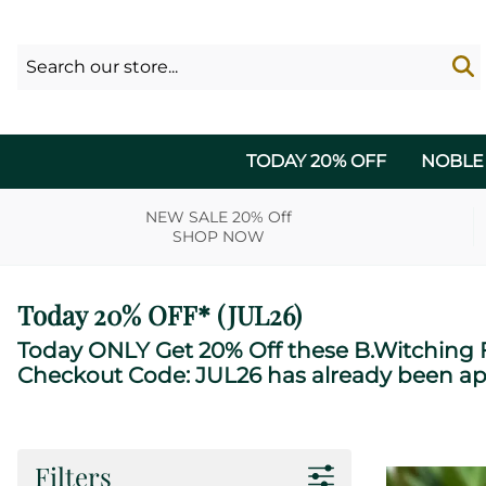
TODAY 20% OFF
NOBLE
NEW SALE 20% Off
SHOP NOW
Today 20% OFF* (JUL26)
Today ONLY Get 20% Off these B.Witching F
Checkout Code: JUL26 has already been ap
Filters