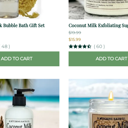
 Bubble Bath Gift Set
Coconut Milk Exfoliating Su
$19.99
$15.99
(
48
)
(
60
)
ADD TO CART
ADD TO CART