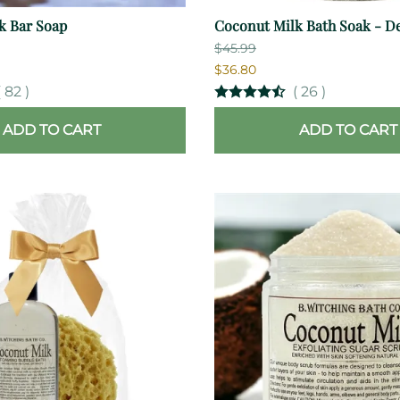
k Bar Soap
Coconut Milk Bath Soak - De
$45.99
$36.80
(
82
)
(
26
)
ADD TO CART
ADD TO CART