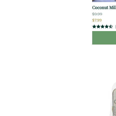
Coconut Mil
$9.99
$7.99