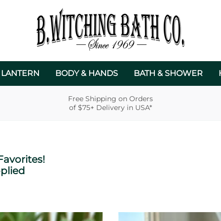
 LANTERN
BODY & HANDS
BATH & SHOWER
Free Shipping on Orders
of $75+ Delivery in USA*
avorites!
plied