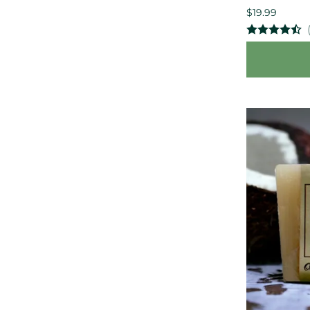
$19.99