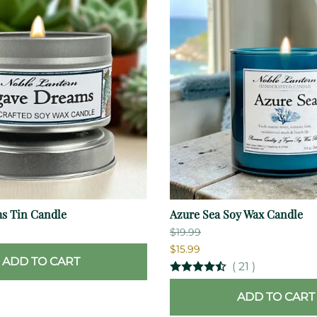
s Tin Candle
Azure Sea Soy Wax Candle
$19.99
$15.99
ADD TO CART
(
21
)
ADD TO CART