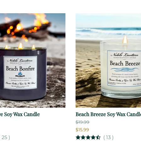
re Soy Wax Candle
Beach Breeze Soy Wax Candl
$19.99
$15.99
(
25
)
(
13
)