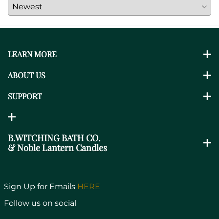
LEARN MORE
ABOUT US
SUPPORT
B.WITCHING BATH CO.
& Noble Lantern Candles
Sign Up for Emails
HERE
Follow us on social