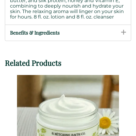
butter, and silk protein,
honey and Vitamin E,
combining to deeply nourish and hydrate your
skin.
The relaxing aroma will linger on your skin
for hours. 8 fl. oz. lotion and 8 fl. oz. cleanser
Benefits & Ingredients
Related Products