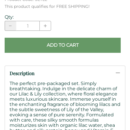
This product qualifies for FREE SHIPPING!
Qty
:
ADD TO CART
Description
The perfect pre-packaged set. Simply
breathtaking. Indulge in the delicate charm of
our Lilac & Lily collection, where floral elegance
meets luxurious skincare. Immerse yourself in
the enchanting fragrance of blooming lilacs and
the subtle sweetness of Lily of the Valley,
evoking a sense of pure serenity. Formulated
with care, these
silky smooth formulas
moisturizes skin with
organic lilac water, shea