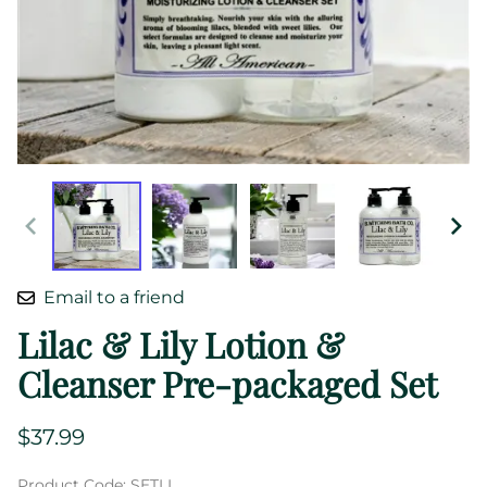
Email to a friend
Lilac & Lily Lotion &
Cleanser Pre-packaged Set
$37.99
Product Code
:
SETLL