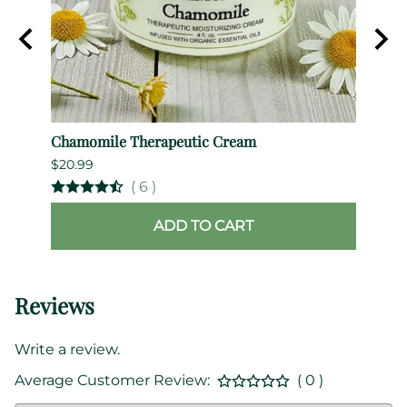
Chamomile Therapeutic Cream
B.Wit
$20.99
$69.9
(
6
)
ADD TO CART
Reviews
Write a review.
Average Customer Review:
( 0 )