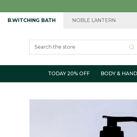
B.WITCHING BATH
NOBLE LANTERN
Search
TODAY 20% OFF
BODY & HAN