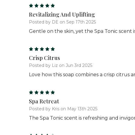
5
Revitalizing And Uplifting
Posted by DE on Sep 17th 2025
Gentle on the skin, yet the Spa Tonic scent is
5
Crisp Citrus
Posted by Liz on Jun 3rd 2025
Love how this soap combines a crisp citrus 
5
Spa Retreat
Posted by Kris on May 13th 2025
The Spa Tonic scent is refreshing and invigor