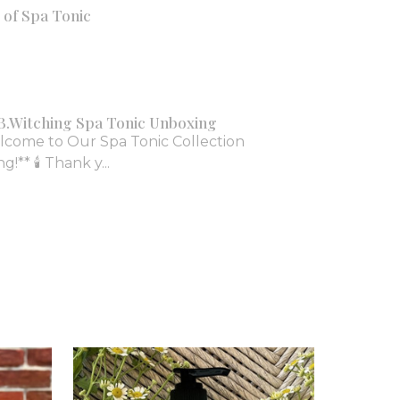
of Spa Tonic
B.Witching Spa Tonic Unboxing
lcome to Our Spa Tonic Collection
!** 🕯️ Thank y...