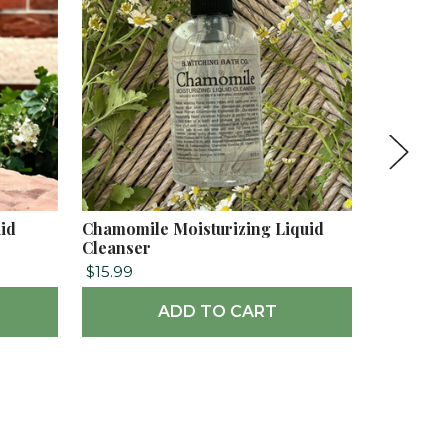
uid
Chamomile Moisturizing Liquid
Hydrange
Cleanser
Cleanser
$15.99
$15.99
ADD TO CART