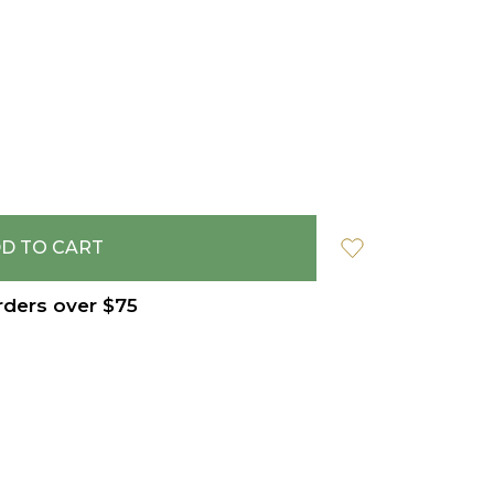
rders over $75