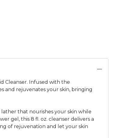
id Cleanser. Infused with the
ies and rejuvenates your skin, bringing
lather that nourishes your skin while
 gel, this 8 fl. oz. cleanser delivers a
ing of rejuvenation and let your skin