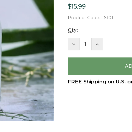
$15.99
Product Code:
LS101
Current
Qty:
Stock:
DECREASE
INCREASE
QUANTITY:
QUANTITY:
FREE Shipping on U.S. o