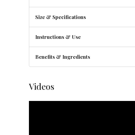
Size & Specifications
Instructions & Use
Benefits & Ingredients
Videos