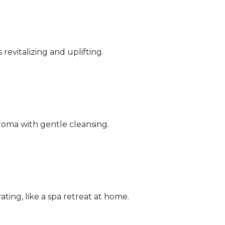
 revitalizing and uplifting.
aroma with gentle cleansing.
ating, like a spa retreat at home.