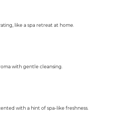
ating, like a spa retreat at home.
aroma with gentle cleansing.
ented with a hint of spa-like freshness.