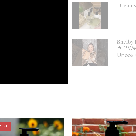
Dreams 
Shelby 
🎥 **We
Unboxing
ALE!