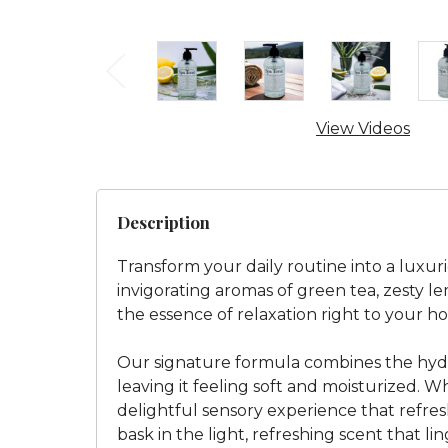
View Videos
Description
Transform your daily routine into a luxur
invigorating aromas of green tea, zesty le
the essence of relaxation right to your h
Our signature formula combines the hydra
leaving it feeling soft and moisturized. Wh
delightful sensory experience that refres
bask in the light, refreshing scent that l