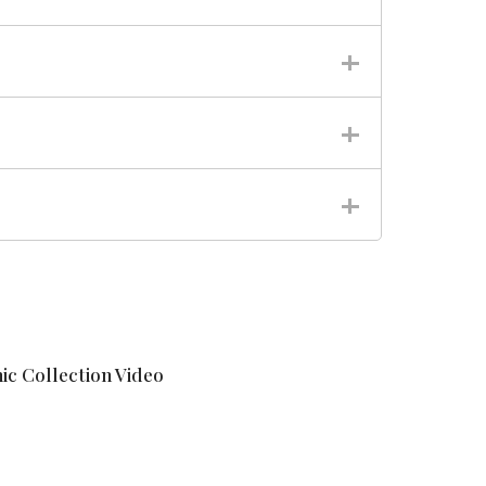
ic Collection Video