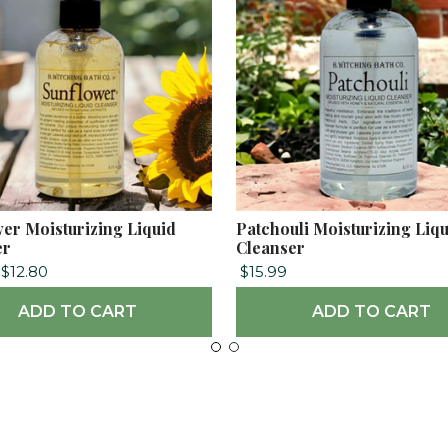
er Moisturizing Liquid
Patchouli Moisturizing Liq
er
Cleanser
$12.80
$15.99
ADD TO CART
ADD TO CART