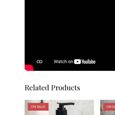
Related Products
ON SALE!
ON S