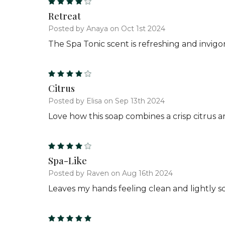
4
Retreat
Posted by Anaya on Oct 1st 2024
The Spa Tonic scent is refreshing and invigor
4
Citrus
Posted by Elisa on Sep 13th 2024
Love how this soap combines a crisp citrus 
4
Spa-Like
Posted by Raven on Aug 16th 2024
Leaves my hands feeling clean and lightly sc
5