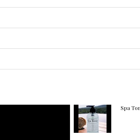
Spa Ton