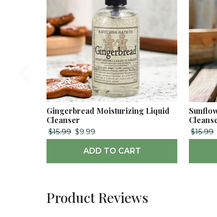
Gingerbread Moisturizing Liquid
Sunflow
Cleanser
Cleans
$15.99
$9.99
$15.99
ADD TO CART
Product Reviews