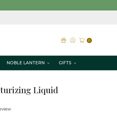
0
NOBLE LANTERN
GIFTS
turizing Liquid
eview