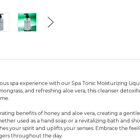
ious spa experience with our Spa Tonic Moisturizing Liqu
mongrass, and refreshing aloe vera, this cleanser detoxif
ome.
ting benefits of honey and aloe vera, creating a gentle 
ether used as a hand soap or a revitalizing bath and shower
hes your spirit and uplifts your senses. Embrace the feel
ingers throughout the day.