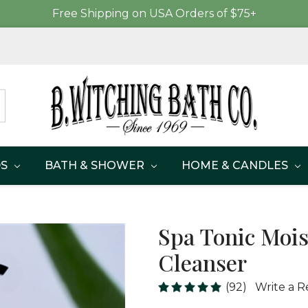
Free Shipping on USA Orders of $75+
DS
BATH & SHOWER
HOME & CANDLES
Spa Tonic Mois
Cleanser
(92)
Write a R